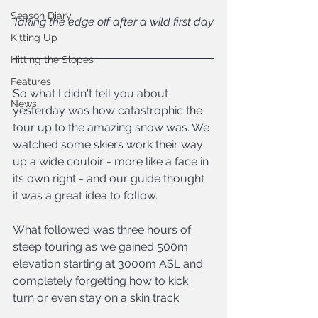
Season Diary
Taking the edge off after a wild first day
Kitting Up
Hitting the Slopes
Features
So what I didn't tell you about 
News
yesterday was how catastrophic the 
tour up to the amazing snow was. We 
watched some skiers work their way 
up a wide couloir - more like a face in 
its own right - and our guide thought 
it was a great idea to follow.
What followed was three hours of 
steep touring as we gained 500m 
elevation starting at 3000m ASL and 
completely forgetting how to kick 
turn or even stay on a skin track.