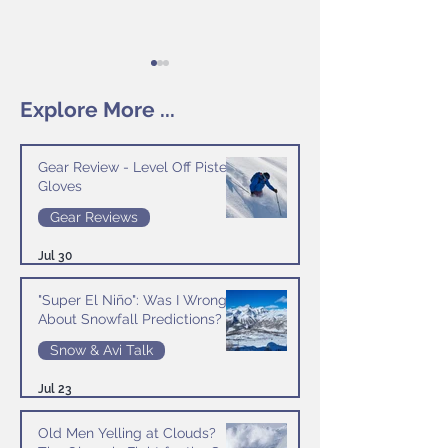
Explore More ...
Gear Review - Level Off Piste
Gloves
Season Diary - Day 12
Season Diary - Day
Gear Reviews
Jul 30
"Super El Niño": Was I Wrong
About Snowfall Predictions?
Snow & Avi Talk
Jul 23
Old Men Yelling at Clouds?