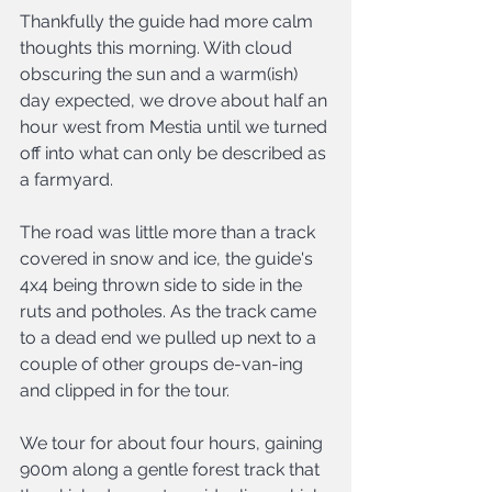
Thankfully the guide had more calm 
thoughts this morning. With cloud 
obscuring the sun and a warm(ish) 
day expected, we drove about half an 
hour west from Mestia until we turned 
off into what can only be described as 
a farmyard.
The road was little more than a track 
covered in snow and ice, the guide's 
4x4 being thrown side to side in the 
ruts and potholes. As the track came 
to a dead end we pulled up next to a 
couple of other groups de-van-ing 
and clipped in for the tour.
We tour for about four hours, gaining 
900m along a gentle forest track that 