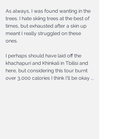
As always, I was found wanting in the 
trees. I hate skiing trees at the best of 
times, but exhausted after a skin up 
meant I really struggled on these 
ones.
I perhaps should have laid off the 
khachapuri and Khinkali in Tbilisi and 
here, but considering this tour burnt 
over 3,000 calories I think I'll be okay ...