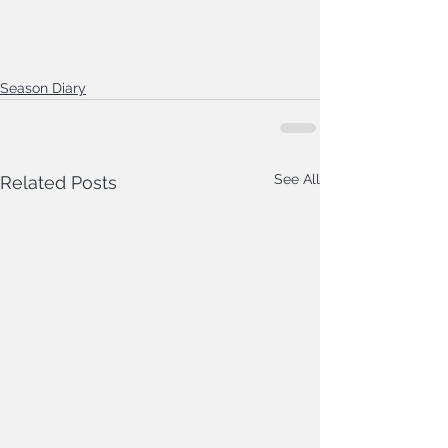
Season Diary
See All
Related Posts