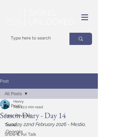
Your
best
friend on powder days
Post
All Posts
Henry
All Posts
Feb 22
2 min read
Season Diary - Day 14
Gear Reviews
Sunday 22nd February 2026 - Mestia, 
Travel
Georgia
Snow & Avi Talk