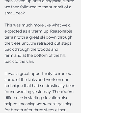
then kicked up onto a ridgeline, which 
we then followed to the summit of a 
small peak. 
This was much more like what we'd 
expected as a warm up. Reasonable 
terrain with a great ski down through 
the trees until we retraced out steps 
back through the woods and 
farmland at the bottom of the hill 
back to the van.
It was a great opportunity to iron out 
some of the kinks and work on our 
technique that had so drastically been 
found wanting yesterday. The 1000m 
difference in starting elevation also 
helped, meaning we weren't gasping 
for breath after three steps either.