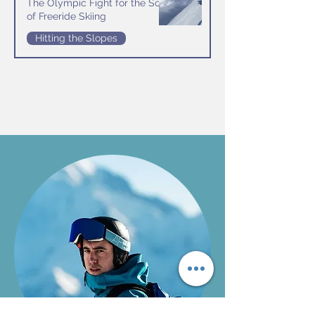
The Olympic Fight for the Soul
of Freeride Skiing
Hitting the Slopes
Jul 16