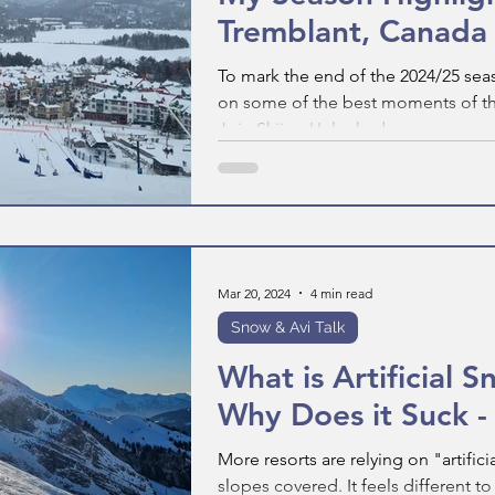
Tremblant, Canada
To mark the end of the 2024/25 sea
on some of the best moments of the
Join Skiing Unlocked as we...
Mar 20, 2024
4 min read
Snow & Avi Talk
What is Artificial 
Why Does it Suck -
More resorts are relying on "artific
slopes covered. It feels different t