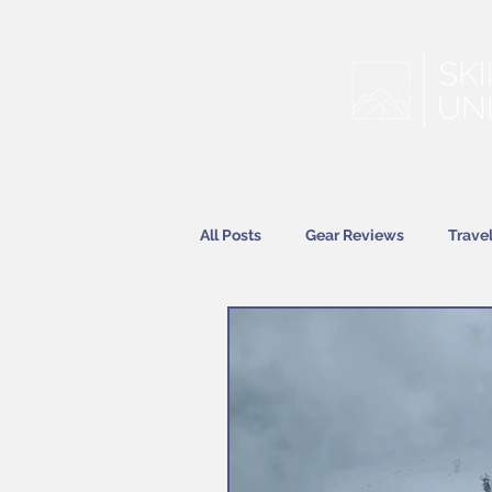
All Posts
Gear Reviews
Trave
Features
News