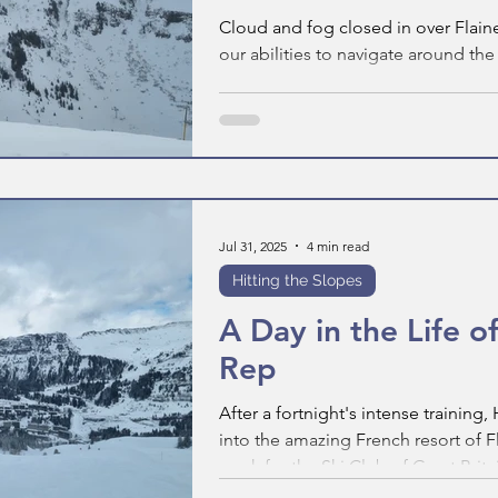
Cloud and fog closed in over Flain
our abilities to navigate around th
Jul 31, 2025
4 min read
Hitting the Slopes
A Day in the Life of
Rep
After a fortnight's intense training
into the amazing French resort of F
week for the Ski Club of Great Britai
in the life of a Ski Club Rep looks li