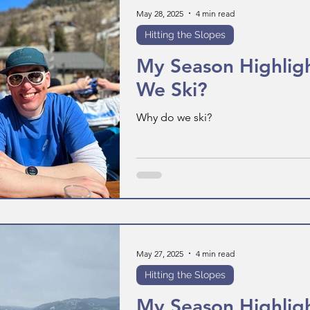
May 28, 2025
4 min read
Hitting the Slopes
My Season Highlig
We Ski?
Why do we ski?
May 27, 2025
4 min read
Hitting the Slopes
My Season Highligh