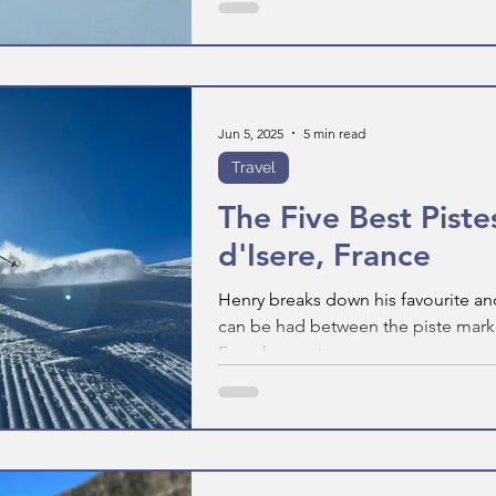
Jun 5, 2025
5 min read
Travel
The Five Best Pistes
d'Isere, France
Henry breaks down his favourite and
can be had between the piste marker
French resort.