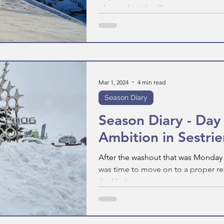
why, and is it bad?
Mar 1, 2024
4 min read
Season Diary
Season Diary - Day
Ambition in Sestrie
After the washout that was Monday i
was time to move on to a proper reso
the Via Lattea group...