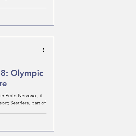
 8: Olympic
re
n Prato Nervoso , it
rt; Sestriere, part of