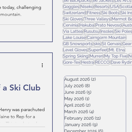
Ski Backpacks
Ski Jackets
Les Arcs
Goggles
Niseko
Resorts
USA
Scotl
e today, challenging
Switzerland
Fitness
Ski Boots
Ski I
e mountain.
Ski Gloves
Three Valleys
Marmot Ba
Cervinia
Hakuba
Prato Nevoso
Aust
Via Lattea
Rusutsu
Insoles
Ski Pole
Lake Louise
Cairngorm Mountain
GB Snowsports
skis
St Gervais
Gear
Level Gloves
Superfeet
Mt. Etna
Spring Skiing
Murren
My Top Five
N
Gore-Tex
Hestra
RECCO
Dave Rydi
August 2026
(2)
2 posts
 a Ski Club
July 2026
(8)
8 posts
June 2026
(5)
5 posts
May 2026
(1)
1 post
April 2026
(2)
2 posts
, Henry was parachuted
March 2026
(4)
4 posts
laine to Rep for a
February 2026
(11)
11 posts
n. This is what a day
January 2026
(9)
9 posts
ke.
December 2025
(6)
6 posts