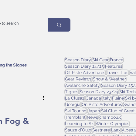
Season Diary
Ski Gear
France
ing the Slopes
Season Diary 24/25
Features
Off Piste Adventures
Travel Tips
Val
Gear Reviews
Snow & Weather
Avalanche Safety
Season Diary 25/
Tignes
Season Diary 23/24
Ski Tec
La Clusaz
Canada
Italy
Flaine
Ski b
Georgia
On Piste Adventures
Svanet
Ski Touring
Japan
Ski Club of Great 
Tremblant
News
champoluc
h Fog &
Learning to Ski
Winter Olympics
Sauze d'Oulx
Sestriere
Laax
Alpes 