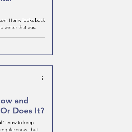
son, Henry looks back
 winter that was.
Snow and
 Or Does It?
ial" snow to keep
o regular snow - but