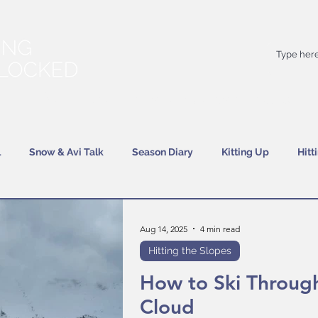
Your
best
friend on powder days
l
Snow & Avi Talk
Season Diary
Kitting Up
Hitt
Aug 14, 2025
4 min read
Hitting the Slopes
How to Ski Throug
Cloud