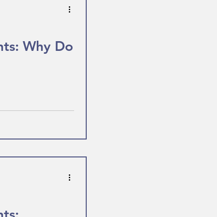
hts: Why Do
ts: