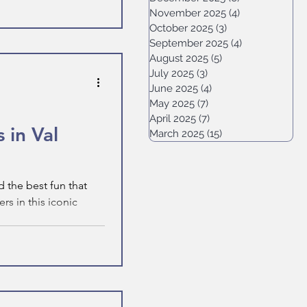
November 2025
(4)
4 posts
October 2025
(3)
3 posts
September 2025
(4)
4 posts
August 2025
(5)
5 posts
July 2025
(3)
3 posts
June 2025
(4)
4 posts
May 2025
(7)
7 posts
April 2025
(7)
7 posts
 in Val
March 2025
(15)
15 posts
 the best fun that
s in this iconic