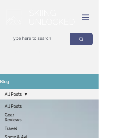
Your
best
friend on powder days
Blog
All Posts
All Posts
Gear
Reviews
Travel
Snow & Avi