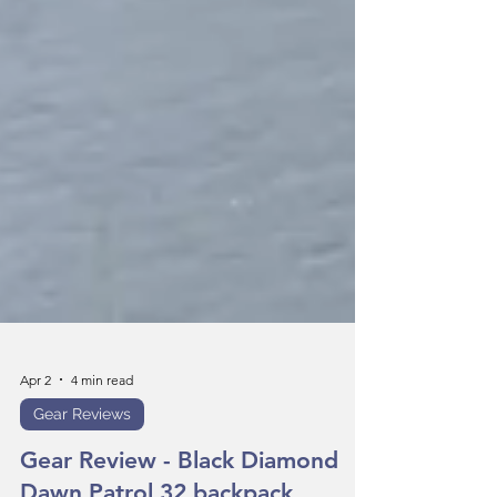
Apr 2
4 min read
Gear Reviews