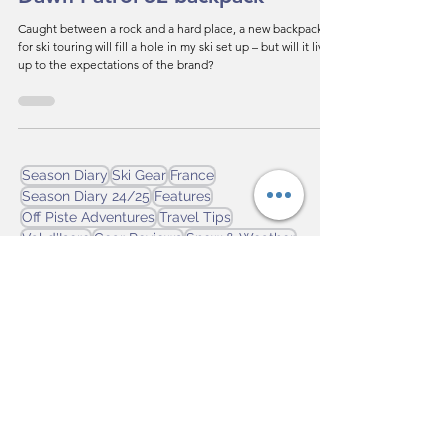
Gear Review - Black Diamond
Dawn Patrol 32 backpack
Caught between a rock and a hard place, a new backpack
for ski touring will fill a hole in my ski set up – but will it live
up to the expectations of the brand?
Season Diary
Ski Gear
France
Season Diary 24/25
Features
Off Piste Adventures
Travel Tips
Val d'Isere
Gear Reviews
Snow & Weather
Avalanche Safety
Season Diary 25/26
Tignes
Season Diary 23/24
Ski Technique
La Clusaz
Canada
Italy
Flaine
Ski by Train
Georgia
On Piste Adventures
Svanetti
Ski Touring
Japan
Ski Club of Great Britain
Tremblant
News
champoluc
Learning to Ski
Winter Olympics
Sauze d'Oulx
Sestriere
Laax
Alpes 2030