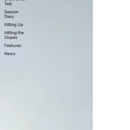
Talk
Season
Diary
Kitting Up
Hitting the
Slopes
Features
News