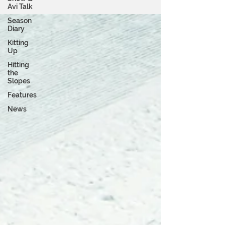
Avi Talk
Season
Diary
Kitting
Up
Hitting
the
Slopes
Features
News