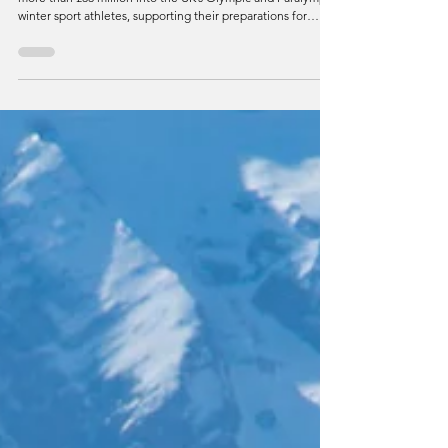
UK Sport has recently announced a record investment of
more than £33 million into the UK’s Olympic and Paralympic
winter sport athletes, supporting their preparations for
Alpes 2030.