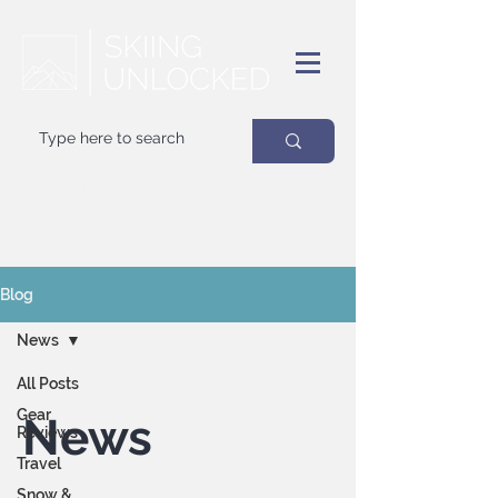
Your
best
friend on powder days
Blog
News
All Posts
Gear
News
Reviews
Travel
Snow &