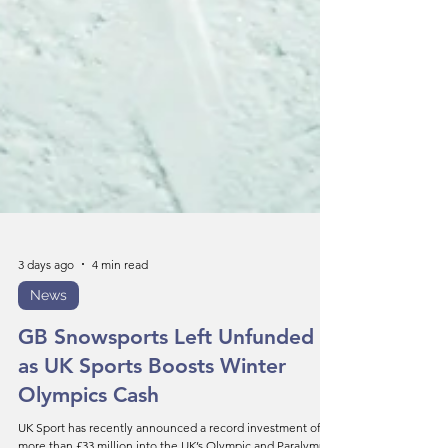
3 days ago
4 min read
News
GB Snowsports Left Unfunded
as UK Sports Boosts Winter
Olympics Cash