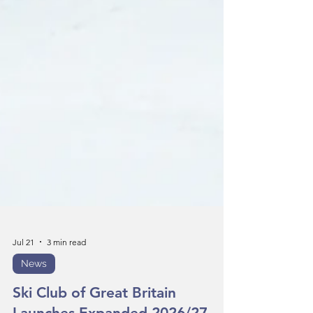
Jul 21
3 min read