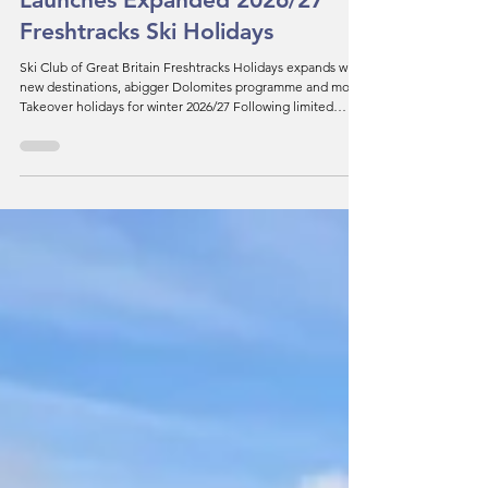
News
Ski Club of Great Britain
Launches Expanded 2026/27
Freshtracks Ski Holidays
Ski Club of Great Britain Freshtracks Holidays expands with
new destinations, abigger Dolomites programme and more
Takeover holidays for winter 2026/27 Following limited
availability across the Dolomites during last winter's
preparations for the Milan Cortina Winter Olympics,
Freshtracks returns to the region with an expanded
programme offering a wider choice of resorts, instructional
holidays and a brand-new Dolomites Takeover week. The
popular Takeover concept returns for