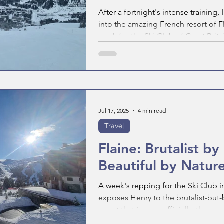
After a fortnight's intense training
into the amazing French resort of F
week for the Ski Club of Great Britai
in the life of a Ski Club Rep looks li
Jul 17, 2025
4 min read
Travel
Flaine: Brutalist b
Beautiful by Natur
A week's repping for the Ski Club in
exposes Henry to the brutalist-but-
resort that is now, officially, the s