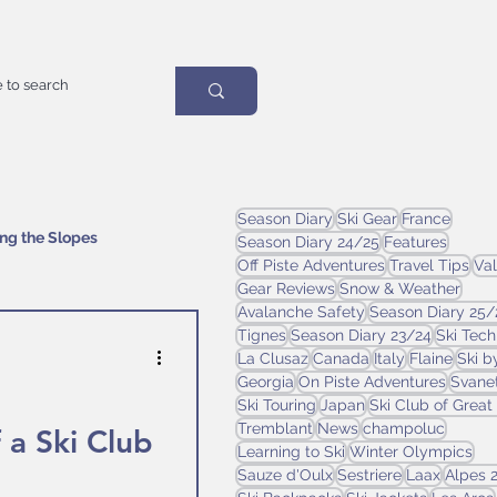
Season Diary
Ski Gear
France
ing the Slopes
Season Diary 24/25
Features
Off Piste Adventures
Travel Tips
Val
Gear Reviews
Snow & Weather
Avalanche Safety
Season Diary 25/
Tignes
Season Diary 23/24
Ski Tec
La Clusaz
Canada
Italy
Flaine
Ski b
Georgia
On Piste Adventures
Svanet
Ski Touring
Japan
Ski Club of Great 
Tremblant
News
champoluc
 a Ski Club
Learning to Ski
Winter Olympics
Sauze d'Oulx
Sestriere
Laax
Alpes 