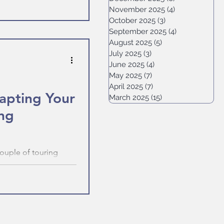
November 2025
(4)
4 posts
October 2025
(3)
3 posts
September 2025
(4)
4 posts
August 2025
(5)
5 posts
July 2025
(3)
3 posts
June 2025
(4)
4 posts
May 2025
(7)
7 posts
April 2025
(7)
7 posts
dapting Your
March 2025
(15)
15 posts
ing
couple of touring
ulties meant our plans
 to adapt your plans
 of what the world