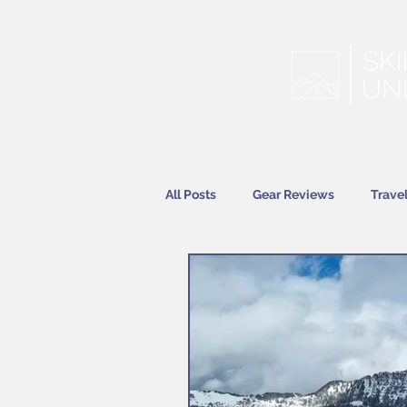
All Posts
Gear Reviews
Trave
Features
News