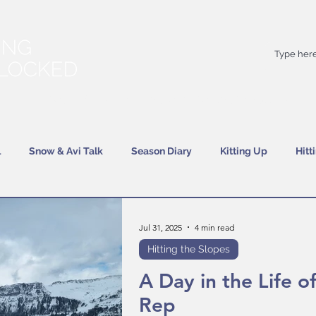
Your
best
friend on powder days
l
Snow & Avi Talk
Season Diary
Kitting Up
Hitt
Jul 31, 2025
4 min read
Hitting the Slopes
A Day in the Life of
Rep