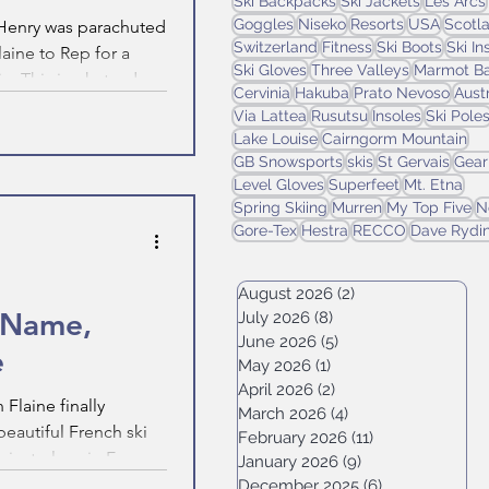
Ski Backpacks
Ski Jackets
Les Arcs
Goggles
Niseko
Resorts
USA
Scotl
, Henry was parachuted
Switzerland
Fitness
Ski Boots
Ski I
laine to Rep for a
Ski Gloves
Three Valleys
Marmot Ba
n. This is what a day
Cervinia
Hakuba
Prato Nevoso
Aust
ke.
Via Lattea
Rusutsu
Insoles
Ski Pole
Lake Louise
Cairngorm Mountain
GB Snowsports
skis
St Gervais
Gear
Level Gloves
Superfeet
Mt. Etna
Spring Skiing
Murren
My Top Five
N
Gore-Tex
Hestra
RECCO
Dave Rydi
August 2026
(2)
2 posts
y Name,
July 2026
(8)
8 posts
June 2026
(5)
5 posts
e
May 2026
(1)
1 post
April 2026
(2)
2 posts
 Flaine finally
March 2026
(4)
4 posts
beautiful French ski
February 2026
(11)
11 posts
nowiest place in Europe.
January 2026
(9)
9 posts
December 2025
(6)
6 posts