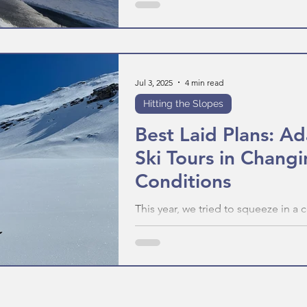
Jul 3, 2025
4 min read
Hitting the Slopes
Best Laid Plans: A
Ski Tours in Chang
Conditions
This year, we tried to squeeze in a 
days. But the weather and kit diffic
were forced to change. This is how
to score an amazing day regardless
throws at you.