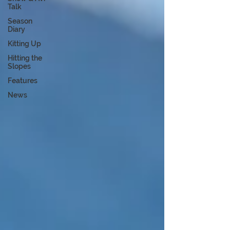
Talk
Season
Diary
Kitting Up
Hitting the
Slopes
Features
News