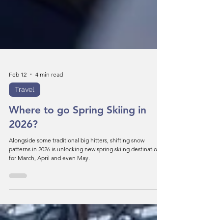
Feb 12
4 min read
Travel
Where to go Spring Skiing in
2026?
Alongside some traditional big hitters, shifting snow
patterns in 2026 is unlocking new spring skiing destinations
for March, April and even May.