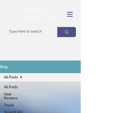
Your
best
friend on powder days
Blog
All Posts
All Posts
Gear
Reviews
Travel
Snow & Avi