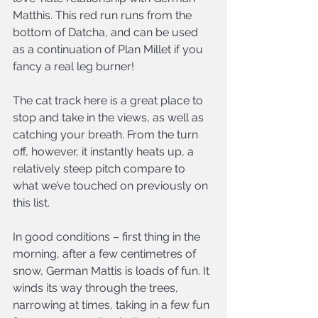
Matthis. This red run runs from the 
bottom of Datcha, and can be used 
as a continuation of Plan Millet if you 
fancy a real leg burner!
The cat track here is a great place to 
stop and take in the views, as well as 
catching your breath. From the turn 
off, however, it instantly heats up, a 
relatively steep pitch compare to 
what we’ve touched on previously on 
this list.
In good conditions – first thing in the 
morning, after a few centimetres of 
snow, German Mattis is loads of fun. It 
winds its way through the trees, 
narrowing at times, taking in a few fun 