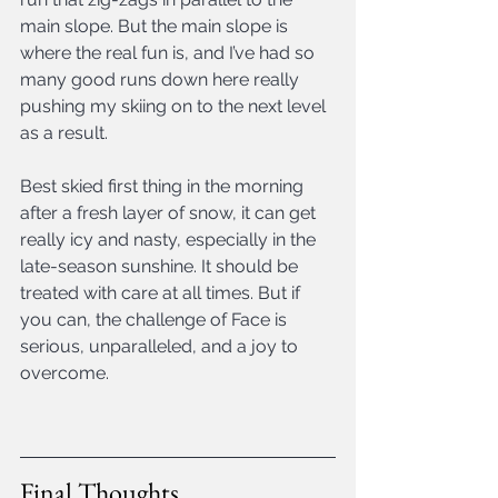
main slope. But the main slope is 
where the real fun is, and I’ve had so 
many good runs down here really 
pushing my skiing on to the next level 
as a result.
Best skied first thing in the morning 
after a fresh layer of snow, it can get 
really icy and nasty, especially in the 
late-season sunshine. It should be 
treated with care at all times. But if 
you can, the challenge of Face is 
serious, unparalleled, and a joy to 
overcome.
Final Thoughts 