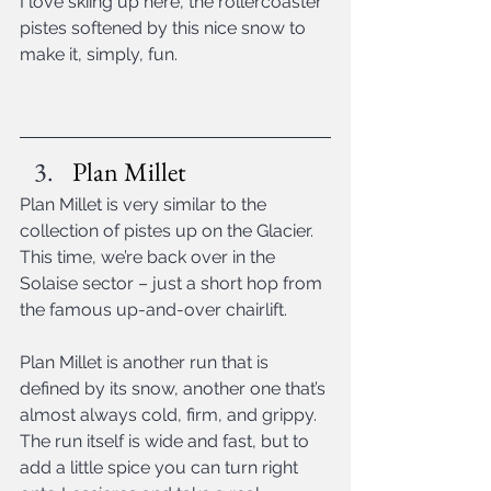
I love skiing up here, the rollercoaster 
pistes softened by this nice snow to 
make it, simply, fun.
Plan Millet
Plan Millet is very similar to the 
collection of pistes up on the Glacier. 
This time, we’re back over in the 
Solaise sector – just a short hop from 
the famous up-and-over chairlift.
Plan Millet is another run that is 
defined by its snow, another one that’s 
almost always cold, firm, and grippy. 
The run itself is wide and fast, but to 
add a little spice you can turn right 