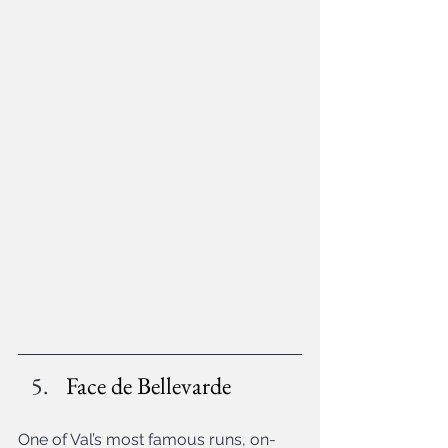
Face de Bellevarde
One of Val’s most famous runs, on-