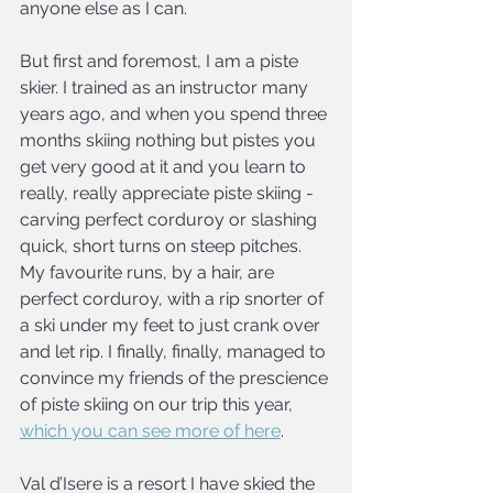
anyone else as I can.
But first and foremost, I am a piste 
skier. I trained as an instructor many 
years ago, and when you spend three 
months skiing nothing but pistes you 
get very good at it and you learn to 
really, really appreciate piste skiing - 
carving perfect corduroy or slashing 
quick, short turns on steep pitches. 
My favourite runs, by a hair, are 
perfect corduroy, with a rip snorter of 
a ski under my feet to just crank over 
and let rip. I finally, finally, managed to 
convince my friends of the prescience 
of piste skiing on our trip this year, 
which you can see more of here
.
Val d’Isere is a resort I have skied the 