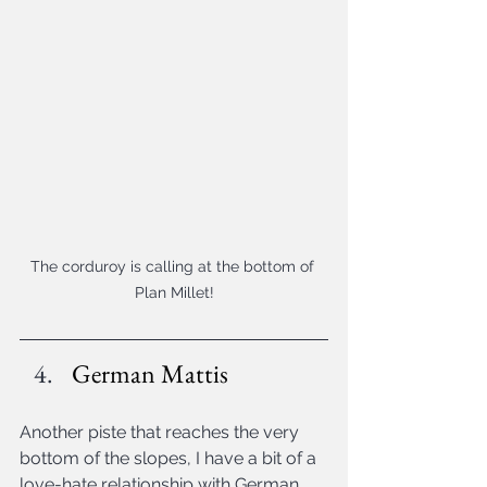
The corduroy is calling at the bottom of 
Plan Millet!
German Mattis
Another piste that reaches the very 
bottom of the slopes, I have a bit of a 
love-hate relationship with German 