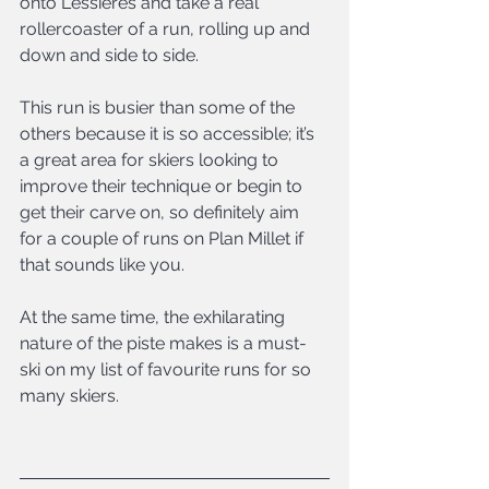
onto Lessieres and take a real 
rollercoaster of a run, rolling up and 
down and side to side.
This run is busier than some of the 
others because it is so accessible; it’s 
a great area for skiers looking to 
improve their technique or begin to 
get their carve on, so definitely aim 
for a couple of runs on Plan Millet if 
that sounds like you.
At the same time, the exhilarating 
nature of the piste makes is a must-
ski on my list of favourite runs for so 
many skiers.