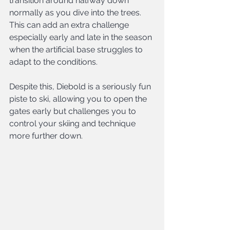
transition around halfway down 
normally as you dive into the trees. 
This can add an extra challenge 
especially early and late in the season 
when the artificial base struggles to 
adapt to the conditions.
Despite this, Diebold is a seriously fun 
piste to ski, allowing you to open the 
gates early but challenges you to 
control your skiing and technique 
more further down.