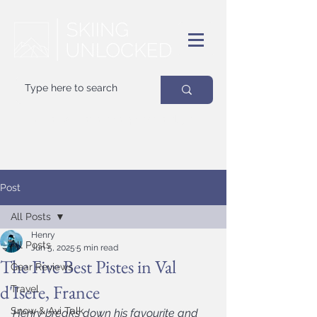
Your
best
friend on powder days
Post
All Posts
Henry
All Posts
Jun 5, 2025
5 min read
The Five Best Pistes in Val
Gear Reviews
d'Isere, France
Travel
Snow & Avi Talk
Henry breaks down his favourite and 