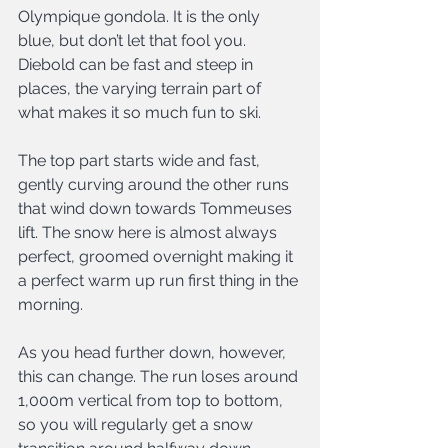
Olympique gondola. It is the only 
blue, but don’t let that fool you. 
Diebold can be fast and steep in 
places, the varying terrain part of 
what makes it so much fun to ski.
The top part starts wide and fast, 
gently curving around the other runs 
that wind down towards Tommeuses 
lift. The snow here is almost always 
perfect, groomed overnight making it 
a perfect warm up run first thing in the 
morning.
As you head further down, however, 
this can change. The run loses around 
1,000m vertical from top to bottom, 
so you will regularly get a snow 