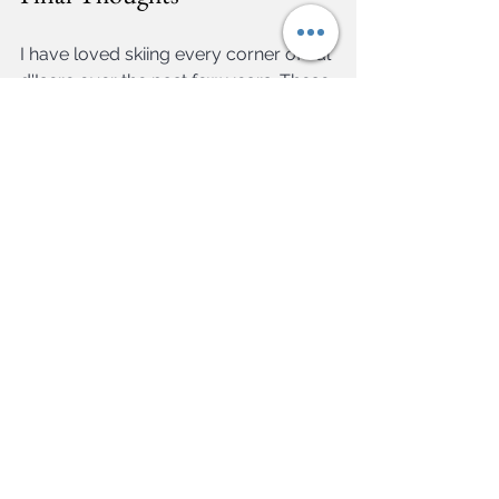
I have loved skiing every corner of Val 
d'Isere over the past few years. These 
are my favourite pistes, but they are 
also the best. There is a common 
theme of being fast and challenging, 
but many of them - especially the 
blues mentioned early on - are 
accessible for any level of skier, and a 
great vehicle to really see the resort 
and clock up the miles.      
Travel
Hitting the Slopes
See All
Related Posts