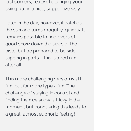
fast corners, really challenging your 
skiing but in a nice, supportive way.
Later in the day, however, it catches 
the sun and turns mogul-y, quickly. It 
remains possible to find rivers of 
good snow down the sides of the 
piste, but be prepared to be side 
slipping in parts – this is a red run, 
after all!
This more challenging version is still 
fun, but far more type 2 fun. The 
challenge of staying in control and 
finding the nice snow is tricky in the 
moment, but conquering this leads to 
a great, almost euphoric feeling!