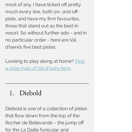
most of any. I have ticked off pretty 
much every line, both on- and off-
piste, and have my firm favourites, 
those that stand out as the best in 
resort. So without further ado - and in 
no particular order - here are Val 
d’Isere’s five best pistes.
Looking to play along at home? 
Find 
a piste map of Val d'Isere here
.
Diebold
Diebold is one of a collection of pistes 
that flow down from the top of the 
Rocher de Bellevarde – the jump off 
for the La Daille funicular and 