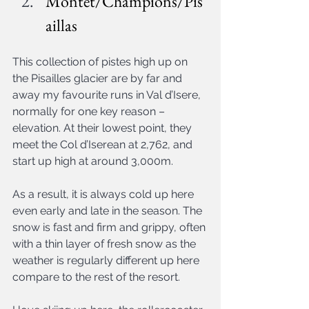
Montet/Champions/Pis
aillas
This collection of pistes high up on 
the Pisailles glacier are by far and 
away my favourite runs in Val d’Isere, 
normally for one key reason – 
elevation. At their lowest point, they 
meet the Col d’Iserean at 2,762, and 
start up high at around 3,000m.
As a result, it is always cold up here 
even early and late in the season. The 
snow is fast and firm and grippy, often 
with a thin layer of fresh snow as the 
weather is regularly different up here 
compare to the rest of the resort.