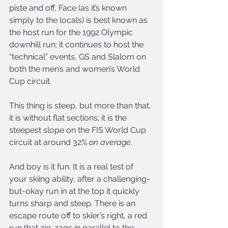
piste and off, Face (as it’s known 
simply to the locals) is best known as 
the host run for the 1992 Olympic 
downhill run; it continues to host the 
“technical” events, GS and Slalom on 
both the men’s and women’s World 
Cup circuit.
This thing is steep, but more than that, 
it is without flat sections; it is the 
steepest slope on the FIS World Cup 
circuit at around 32% 
on average
.
And boy is it fun. It is a real test of 
your skiing ability, after a challenging-
but-okay run in at the top it quickly 
turns sharp and steep. There is an 
escape route off to skier’s right, a red 
run that zig-zags in parallel to the 