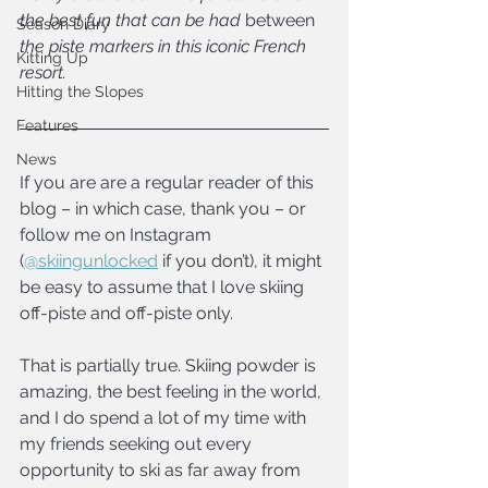
the best fun that can be had 
between 
Season Diary
the piste markers in this iconic French 
Kitting Up
resort.
Hitting the Slopes
Features
News
If you are are a regular reader of this 
blog – in which case, thank you – or 
follow me on Instagram 
(
@skiingunlocked
 if you don’t), it might 
be easy to assume that I love skiing 
off-piste and off-piste only.
That is partially true. Skiing powder is 
amazing, the best feeling in the world, 
and I do spend a lot of my time with 
my friends seeking out every 
opportunity to ski as far away from 