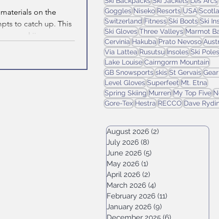
Ski Backpacks
Ski Jackets
Les Arcs
Goggles
Niseko
Resorts
USA
Scotl
 materials on the
Switzerland
Fitness
Ski Boots
Ski I
pts to catch up. This
Ski Gloves
Three Valleys
Marmot Ba
or your skiing.
Cervinia
Hakuba
Prato Nevoso
Aust
Via Lattea
Rusutsu
Insoles
Ski Pole
Lake Louise
Cairngorm Mountain
GB Snowsports
skis
St Gervais
Gear
Level Gloves
Superfeet
Mt. Etna
Spring Skiing
Murren
My Top Five
N
Gore-Tex
Hestra
RECCO
Dave Rydi
August 2026
(2)
2 posts
July 2026
(8)
8 posts
June 2026
(5)
5 posts
May 2026
(1)
1 post
April 2026
(2)
2 posts
March 2026
(4)
4 posts
February 2026
(11)
11 posts
January 2026
(9)
9 posts
December 2025
(6)
6 posts