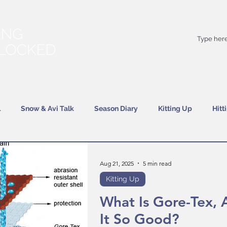
Your
best
friend on powder days
l
Snow & Avi Talk
Season Diary
Kitting Up
Hitt
Aug 21, 2025
5 min read
Kitting Up
What Is Gore-Tex, 
It So Good?