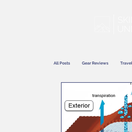
All Posts
Gear Reviews
Trave
Features
News