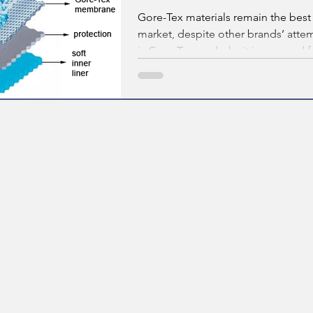
Gore-Tex materials remain the best
market, despite other brands’ attem
is Gore-Tex, and why it is so good f