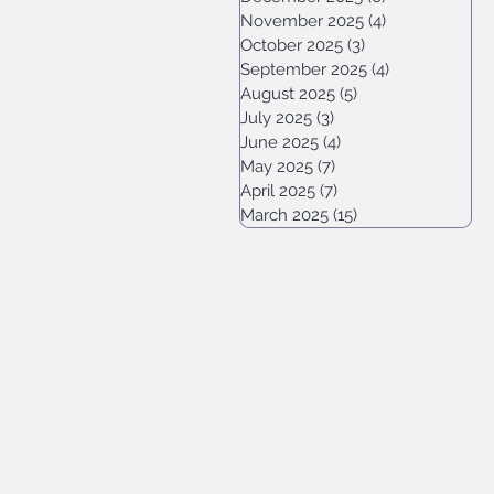
November 2025
(4)
4 posts
October 2025
(3)
3 posts
September 2025
(4)
4 posts
August 2025
(5)
5 posts
July 2025
(3)
3 posts
June 2025
(4)
4 posts
May 2025
(7)
7 posts
April 2025
(7)
7 posts
March 2025
(15)
15 posts