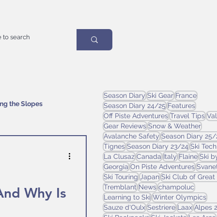
Season Diary
Ski Gear
France
ing the Slopes
Season Diary 24/25
Features
Off Piste Adventures
Travel Tips
Val
Gear Reviews
Snow & Weather
Avalanche Safety
Season Diary 25/
Tignes
Season Diary 23/24
Ski Tec
La Clusaz
Canada
Italy
Flaine
Ski b
Georgia
On Piste Adventures
Svanet
Ski Touring
Japan
Ski Club of Great 
Tremblant
News
champoluc
And Why Is
Learning to Ski
Winter Olympics
Sauze d'Oulx
Sestriere
Laax
Alpes 