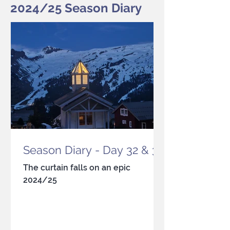
2024/25 Season Diary
thuddi
Season Diary - Day 32 & 33
The curtain falls on an epic
2024/25