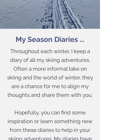
My Season Diaries ...
Throughout each winter, I keep a
diary of all my skiing adventures.
Often a more informal take on
skiing and the world of winter, they
are a chance for me to align my
thoughts and share them with you.​
Hopefully, you can find some
inspiration or learn something new
from these diaries to help in your
skiing adventures. My diaries have