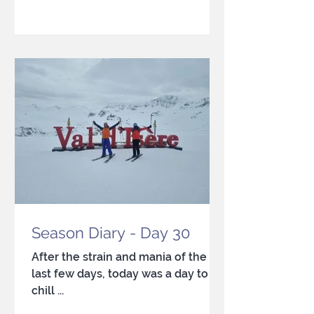
Season Diary - Day 30
After the strain and mania of the
last few days, today was a day to
chill ...