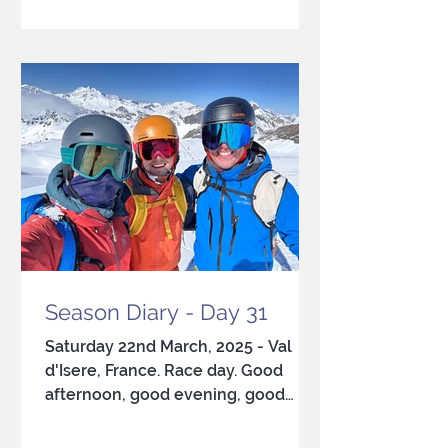
Season Diary - Day 31
Saturday 22nd March, 2025 - Val
d'Isere, France. Race day. Good
afternoon, good evening, good
morning, wherever you are in the
world, and...