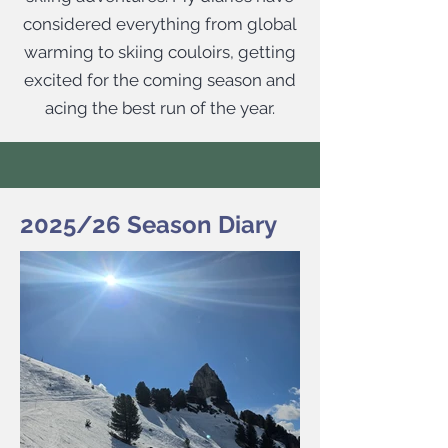
considered everything from global
warming to skiing couloirs, getting
excited for the coming season and
acing the best run of the year.​
2025/26 Season Diary