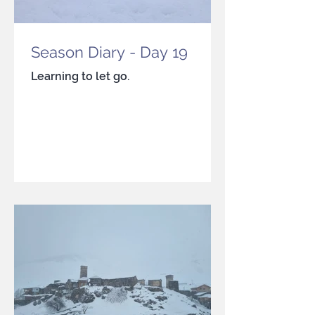
Season Diary - Day 19
Learning to let go.