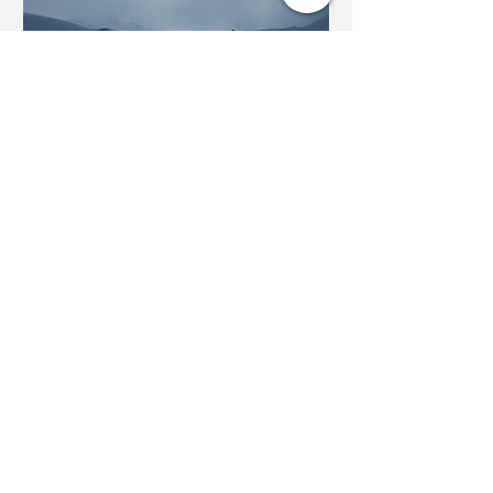
Season Diary - Day 15: Val
d'Isere? Completed It,
Mate
We've been skiing in Val for the last
three years. Alongside holidays
here with friends, I've visited sister
resort Tignes multiple times...