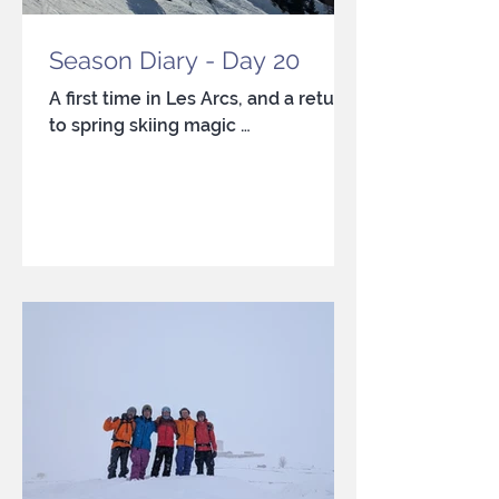
Season Diary - Day 20
A first time in Les Arcs, and a return
to spring skiing magic …