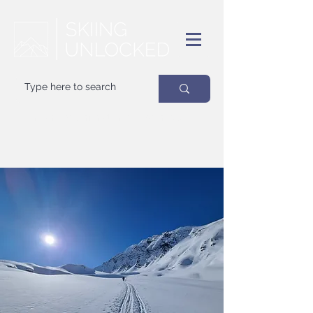
Your
best
friend on powder days