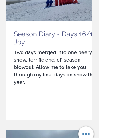
Season Diary - Days 16/17:
Joy
Two days merged into one beery,
snow, terrific end-of-season
blowout. Allow me to take you
through my final days on snow this
year.