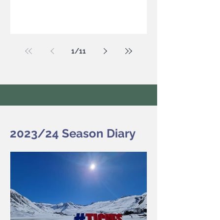
1
/
11
2023/24 Season Diary