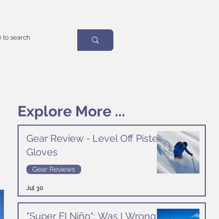
Explore More ...
Gear Review - Level Off Piste
Gloves
Gear Reviews
Jul 30
"Super El Niño": Was I Wrong