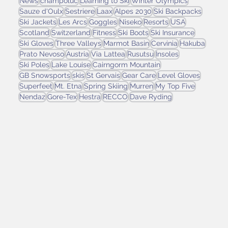
News
champoluc
Learning to Ski
Winter Olympics
Sauze d'Oulx
Sestriere
Laax
Alpes 2030
Ski Backpacks
Ski Jackets
Les Arcs
Goggles
Niseko
Resorts
USA
Scotland
Switzerland
Fitness
Ski Boots
Ski Insurance
Ski Gloves
Three Valleys
Marmot Basin
Cervinia
Hakuba
Prato Nevoso
Austria
Via Lattea
Rusutsu
Insoles
Ski Poles
Lake Louise
Cairngorm Mountain
GB Snowsports
skis
St Gervais
Gear Care
Level Gloves
Superfeet
Mt. Etna
Spring Skiing
Murren
My Top Five
Nendaz
Gore-Tex
Hestra
RECCO
Dave Ryding