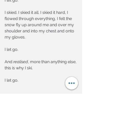
I let go.
I skied. I skied it all. I skied it hard, I 
flowed through everything, I felt the 
snow fly up around me and over my 
shoulder and into my chest and onto 
my gloves.
I let go.
And 
realised
, more than anything else, 
this is why I ski.
I let go.