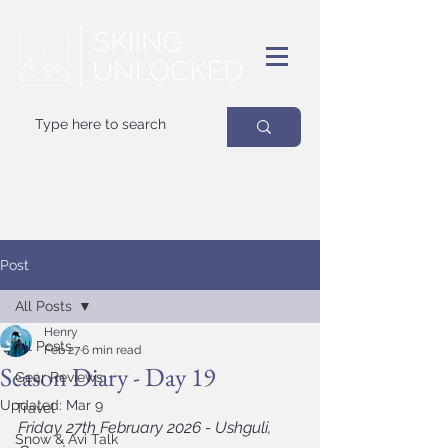
Your
best
friend on powder days
Post
All Posts
Henry
All Posts
Feb 27
6 min read
Season Diary - Day 19
Gear Reviews
Updated:
Mar 9
Travel
Friday 27th February 2026 - Ushguli, 
Snow & Avi Talk