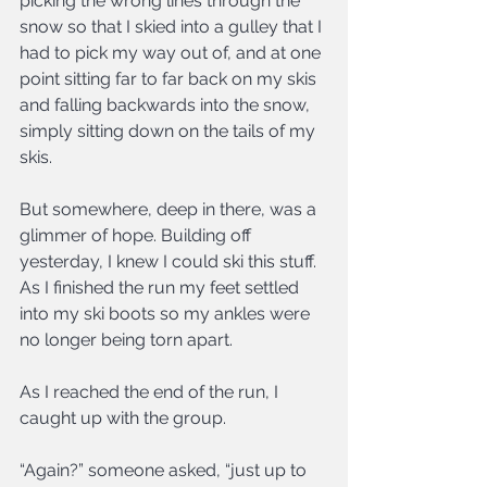
picking the wrong lines through the 
snow so that I skied into a gulley that I 
had to pick my way out of, and at one 
point sitting far to far back on my skis 
and falling backwards into the snow, 
simply sitting down on the tails of my 
skis.
But somewhere, deep in there, was a 
glimmer of hope. Building off 
yesterday, I knew I could ski this stuff. 
As I finished the run my feet settled 
into my ski boots so my ankles were 
no longer being torn apart.
As I reached the end of the run, I 
caught up with the group.
“Again?” someone asked, “just up to 