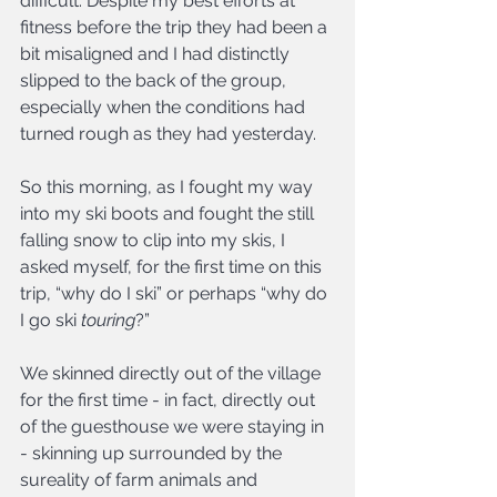
difficult. Despite my best efforts at 
fitness before the trip they had been a 
bit misaligned and I had distinctly 
slipped to the back of the group, 
especially when the conditions had 
turned rough as they had yesterday.
So this morning, as I fought my way 
into my ski boots and fought the still 
falling snow to clip into my skis, I 
asked myself, for the first time on this 
trip, “why do I ski” or perhaps “why do 
I go ski 
touring
?”
We skinned directly out of the village 
for the first time - in fact, directly out 
of the guesthouse we were staying in 
- skinning up surrounded by the 
sureality of farm animals and 