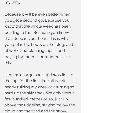
my why. 
Because it will be even better when 
you get a second go. Because you 
know that the whole week has been 
building to this. Because you know 
that, deep in your heart, this is why 
you put in the hours on the blog, and 
at work, and planning trips – and 
paying for them – for moments like 
this.
I led the charge back up. I was first to 
the top, for the first time all week, 
nearly ruining my knee kick turning so 
hard up the skin track. We only went a 
few hundred metres or so, just up 
above the ridgeline, staying below the 
cloud and the wind and the snow, 