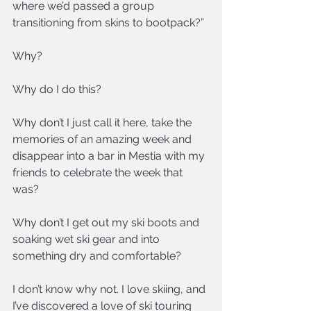
where we’d passed a group 
transitioning from skins to bootpack?”
Why?
Why do I do this?
Why don’t I just call it here, take the 
memories of an amazing week and 
disappear into a bar in Mestia with my 
friends to celebrate the week that 
was?
Why don’t I get out my ski boots and 
soaking wet ski gear and into 
something dry and comfortable?
I don’t know why not. I love skiing, and 
I’ve discovered a love of ski touring 