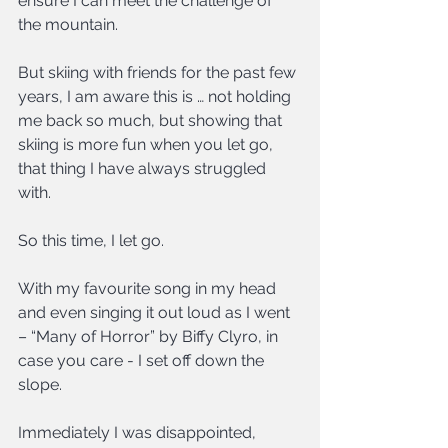
ensure I can meet the challenge of 
the mountain.
But skiing with friends for the past few 
years, I am aware this is … not holding 
me back so much, but showing that 
skiing is more fun when you let go, 
that thing I have always struggled 
with.
So this time, I let go.
With my favourite song in my head 
and even singing it out loud as I went 
– “Many of Horror” by Biffy Clyro, in 
case you care - I set off down the 
slope.
Immediately I was disappointed, 