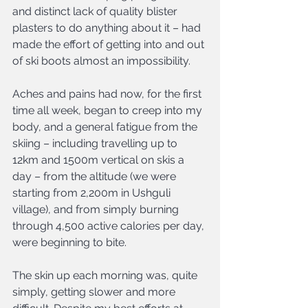
and distinct lack of quality blister 
plasters to do anything about it – had 
made the effort of getting into and out 
of ski boots almost an impossibility.
Aches and pains had now, for the first 
time all week, began to creep into my 
body, and a general fatigue from the 
skiing – including travelling up to 
12km and 1500m vertical on skis a 
day – from the altitude (we were 
starting from 2,200m in Ushguli 
village), and from simply burning 
through 4,500 active calories per day, 
were beginning to bite.
The skin up each morning was, quite 
simply, getting slower and more 