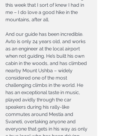
this week that I sort of knew I had in 
me – I do love a good hike in the 
mountains, after all.
And our guide has been incredible. 
Avto is only 24 years old, and works 
as an engineer at the local airport 
when not guiding. He’s built his own 
cabin in the woods, and has climbed 
nearby Mount Ushba – widely 
considered one of the most 
challenging climbs in the world. He 
has an exceptional taste in music, 
played avidly through the car 
speakers during his rally-like 
commutes around Mestia and 
Svaneti, overtaking anyone and 
everyone that gets in his way as only 