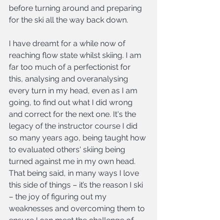
before turning around and preparing 
for the ski all the way back down.
I have dreamt for a while now of 
reaching flow state whilst skiing. I am 
far too much of a perfectionist for 
this, analysing and overanalysing 
every turn in my head, even as I am 
going, to find out what I did wrong 
and correct for the next one. It's the 
legacy of the instructor course I did 
so many years ago, being taught how 
to evaluated others' skiing being 
turned against me in my own head. 
That being said, in many ways I love 
this side of things – it’s the reason I ski 
– the joy of figuring out my 
weaknesses and overcoming them to 