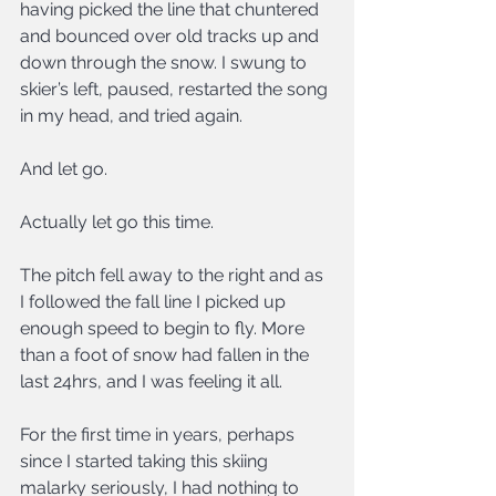
having picked the line that chuntered 
and bounced over old tracks up and 
down through the snow. I swung to 
skier’s left, paused, restarted the song 
in my head, and tried again.
And let go.
Actually let go this time.
The pitch fell away to the right and as 
I followed the fall line I picked up 
enough speed to begin to fly. More 
than a foot of snow had fallen in the 
last 24hrs, and I was feeling it all.
For the first time in years, perhaps 
since I started taking this skiing 
malarky seriously, I had nothing to 