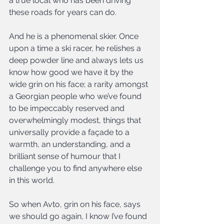
a true local who has been driving 
these roads for years can do.
And he is a phenomenal skier. Once 
upon a time a ski racer, he relishes a 
deep powder line and always lets us 
know how good we have it by the 
wide grin on his face; a rarity amongst 
a Georgian people who we’ve found 
to be impeccably reserved and 
overwhelmingly modest, things that 
universally provide a façade to a 
warmth, an understanding, and a 
brilliant sense of humour that I 
challenge you to find anywhere else 
in this world.
So when Avto, grin on his face, says 
we should go again, I know I’ve found 