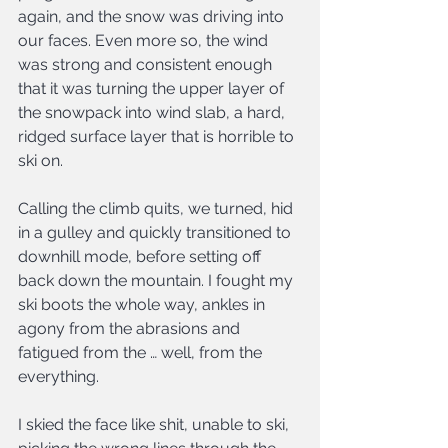
again, and the snow was driving into 
our faces. Even more so, the wind 
was strong and consistent enough 
that it was turning the upper layer of 
the snowpack into wind slab, a hard, 
ridged surface layer that is horrible to 
ski on.
Calling the climb quits, we turned, hid 
in a gulley and quickly transitioned to 
downhill mode, before setting off 
back down the mountain. I fought my 
ski boots the whole way, ankles in 
agony from the abrasions and 
fatigued from the … well, from the 
everything.
I skied the face like shit, unable to ski, 