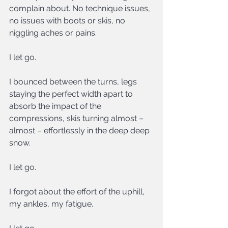
complain about. No technique issues, 
no issues with boots or skis, no 
niggling aches or pains.
I let go.
I bounced between the turns, legs 
staying the perfect width apart to 
absorb the impact of the 
compressions, skis turning almost – 
almost – effortlessly in the deep deep 
snow.
I let go.
I forgot about the effort of the uphill, 
my ankles, my fatigue.