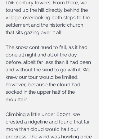
10
 century towers. From there, we 
th
toured up the hill directly behind the 
village, overlooking both steps to the 
settlement and the historic church 
that sits gazing over it all.
The snow continued to fall, as it had 
done all night and all of the day 
before, albeit far less than it had been 
and without the wind to go with it. We 
knew our tour would be limited, 
however, because the cloud had 
socked in the upper half of the 
mountain.
Climbing a little under 600m, we 
crested a ridgeline and found that far 
more than cloud would halt our 
progress. The wind was howling once 