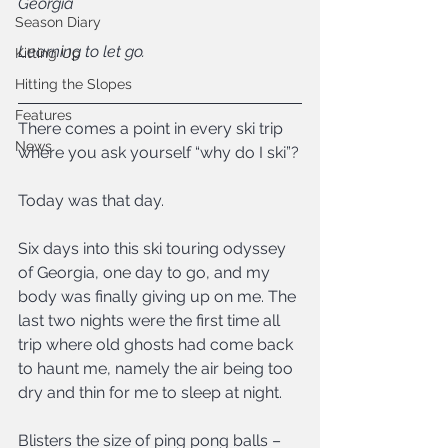
Georgia
Season Diary
Learning to let go.
Kitting Up
Hitting the Slopes
Features
There comes a point in every ski trip 
News
where you ask yourself “why do I ski”?
Today was that day.
Six days into this ski touring odyssey 
of Georgia, one day to go, and my 
body was finally giving up on me. The 
last two nights were the first time all 
trip where old ghosts had come back 
to haunt me, namely the air being too 
dry and thin for me to sleep at night.
Blisters the size of ping pong balls – 