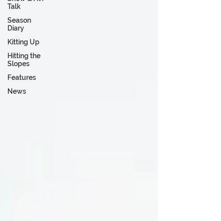
Talk
Season
Diary
Kitting Up
Hitting the
Slopes
Features
News