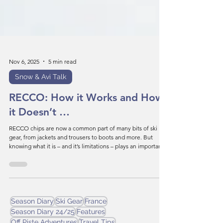
Nov 6, 2025
5 min read
Snow & Avi Talk
RECCO: How it Works and How
it Doesn’t …
RECCO chips are now a common part of many bits of ski
gear, from jackets and trousers to boots and more. But
knowing what it is – and it’s limitations – plays an important
role in staying alive in the mountains.
Season Diary
Ski Gear
France