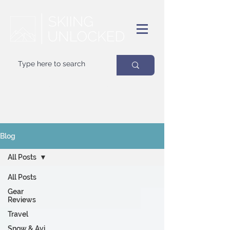
Your
best
friend on powder days
Blog
All Posts
All Posts
Gear
Reviews
Travel
Snow & Avi