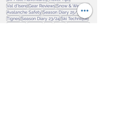
Season Diary 24/25
Features
Off Piste Adventures
Travel Tips
Val d'Isere
Gear Reviews
Snow & Weather
Avalanche Safety
Season Diary 25/26
Tignes
Season Diary 23/24
Ski Technique
La Clusaz
Canada
Italy
Flaine
Ski by Train
Georgia
On Piste Adventures
Svanetti
Ski Touring
Japan
Ski Club of Great Britain
Tremblant
News
champoluc
Learning to Ski
Winter Olympics
Sauze d'Oulx
Sestriere
Laax
Alpes 2030
Ski Backpacks
Ski Jackets
Les Arcs
Goggles
Niseko
Resorts
USA
Scotland
Switzerland
Fitness
Ski Boots
Ski Insurance
Ski Gloves
Three Valleys
Marmot Basin
Cervinia
Hakuba
Prato Nevoso
Austria
Via Lattea
Rusutsu
Insoles
Ski Poles
Lake Louise
Cairngorm Mountain
GB Snowsports
skis
St Gervais
Gear Care
Level Gloves
Superfeet
Mt. Etna
Spring Skiing
Murren