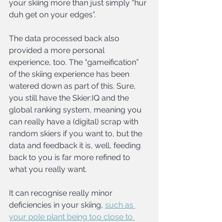
your skiing more than just simply “hur 
duh get on your edges”.
The data processed back also 
provided a more personal 
experience, too. The “gameification” 
of the skiing experience has been 
watered down as part of this. Sure, 
you still have the Skier:IQ and the 
global ranking system, meaning you 
can really have a (digital) scrap with 
random skiers if you want to, but the 
data and feedback it is, well, feeding 
back to you is far more refined to 
what you really want.
It can recognise really minor 
deficiencies in your skiing, 
such as 
your pole plant being too close to 