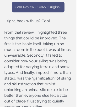
Gear Review - CARV (Original)
… right, back with us? Cool.
From that review, I highlighted three 
things that could be improved. The 
first is the insole itself, taking up so 
much room in the boot it was at times 
unwearable. Secondly, it failed to 
consider how your skiing was being 
adapted for varying terrain and snow 
types. And finally, implied if more than 
stated, was the “gamification” of skiing 
and ski instruction that, whilst 
unlocking an animalistic desire to be 
better than everyone else felt a little 
out of place if just trying to quietly 
grow your own skiing.