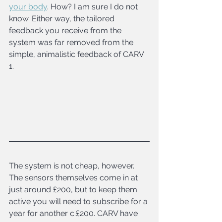
your body
. How? I am sure I do not 
know. Either way, the tailored 
feedback you receive from the 
system was far removed from the 
simple, animalistic feedback of CARV 
1.
The system is not cheap, however. 
The sensors themselves come in at 
just around £200, but to keep them 
active you will need to subscribe for a 
year for another c.£200. CARV have 