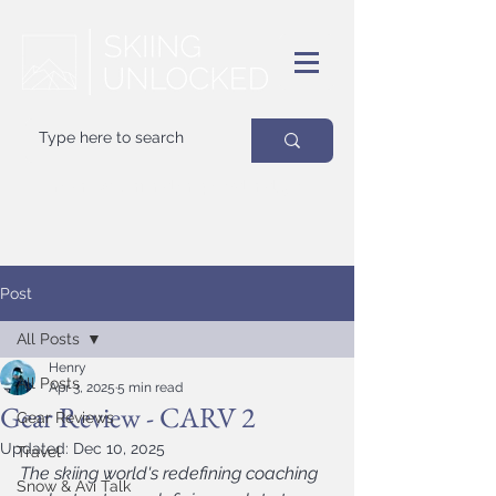
Your
best
friend on powder days
Post
All Posts
Henry
All Posts
Apr 3, 2025
5 min read
Gear Review - CARV 2
Gear Reviews
Updated:
Dec 10, 2025
Travel
The skiing world's redefining coaching 
Snow & Avi Talk