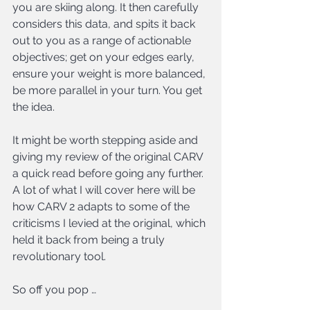
you are skiing along. It then carefully 
considers this data, and spits it back 
out to you as a range of actionable 
objectives; get on your edges early, 
ensure your weight is more balanced, 
be more parallel in your turn. You get 
the idea.
It might be worth stepping aside and 
giving my review of the original CARV 
a quick read before going any further. 
A lot of what I will cover here will be 
how CARV 2 adapts to some of the 
criticisms I levied at the original, which 
held it back from being a truly 
revolutionary tool.
So off you pop …