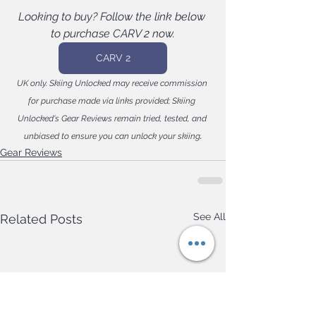
Looking to buy? Follow the link below 
to purchase CARV 2 now.
CARV 2
UK only. Skiing Unlocked may receive commission 
for purchase made via links provided; Skiing 
Unlocked's Gear Reviews remain tried, tested, and 
.
unbiased to ensure you can unlock your skiing
Gear Reviews
See All
Related Posts