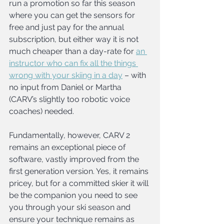
run a promotion so far this season 
where you can get the sensors for 
free and just pay for the annual 
subscription, but either way it is not 
much cheaper than a day-rate for 
an 
instructor who can fix all the things 
wrong with your skiing in a day
 – with 
no input from Daniel or Martha 
(CARV’s slightly too robotic voice 
coaches) needed.
Fundamentally, however, CARV 2 
remains an exceptional piece of 
software, vastly improved from the 
first generation version. Yes, it remains 
pricey, but for a committed skier it will 
be the companion you need to see 
you through your ski season and 
ensure your technique remains as 