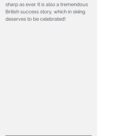
sharp as ever. It is also a tremendous 
British success story, which in skiing 
deserves to be celebrated!