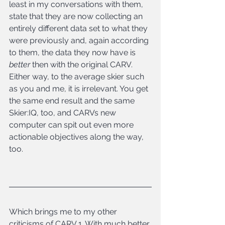
least in my conversations with them, 
state that they are now collecting an 
entirely different data set to what they 
were previously and, again according 
to them, the data they now have is 
better
 then with the original CARV. 
Either way, to the average skier such 
as you and me, it is irrelevant. You get 
the same end result and the same 
Skier:IQ, too, and CARVs new 
computer can spit out even more 
actionable objectives along the way, 
too.
Which brings me to my other 
criticisms of CARV 1. With much better 