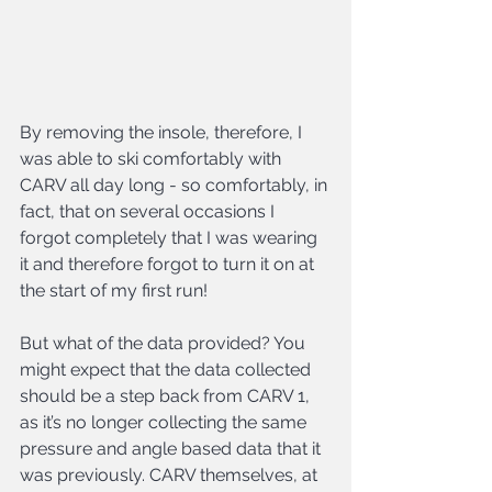
By removing the insole, therefore, I 
was able to ski comfortably with 
CARV all day long - so comfortably, in 
fact, that on several occasions I 
forgot completely that I was wearing 
it and therefore forgot to turn it on at 
the start of my first run!
But what of the data provided? You 
might expect that the data collected 
should be a step back from CARV 1, 
as it’s no longer collecting the same 
pressure and angle based data that it 
was previously. CARV themselves, at 