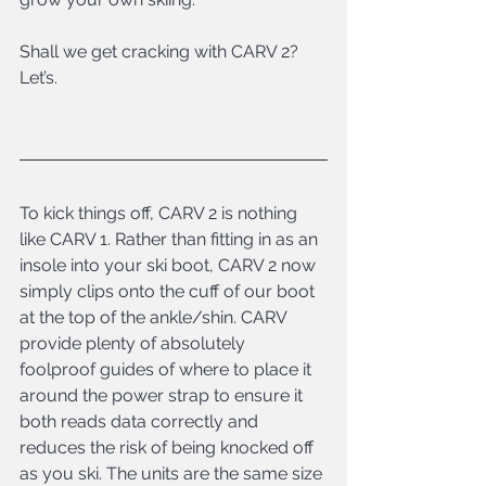
Shall we get cracking with CARV 2? 
Let’s.
To kick things off, CARV 2 is nothing 
like CARV 1. Rather than fitting in as an 
insole into your ski boot, CARV 2 now 
simply clips onto the cuff of our boot 
at the top of the ankle/shin. CARV 
provide plenty of absolutely 
foolproof guides of where to place it 
around the power strap to ensure it 
both reads data correctly and 
reduces the risk of being knocked off 
as you ski. The units are the same size 