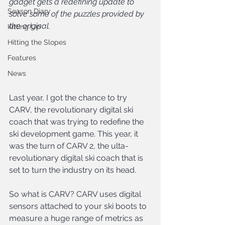
gadget gets a redefining update to 
Season Diary
solve some of the puzzles provided by 
the original.
Kitting Up
Hitting the Slopes
Features
News
Last year, I got the chance to try 
CARV, the revolutionary digital ski 
coach that was trying to redefine the 
ski development game. This year, it 
was the turn of CARV 2, the ulta-
revolutionary digital ski coach that is 
set to turn the industry on its head.
So what is CARV? CARV uses digital 
sensors attached to your ski boots to 
measure a huge range of metrics as 