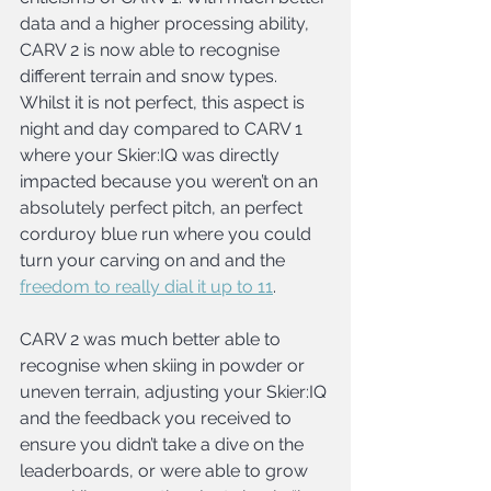
data and a higher processing ability, 
CARV 2 is now able to recognise 
different terrain and snow types. 
Whilst it is not perfect, this aspect is 
night and day compared to CARV 1 
where your Skier:IQ was directly 
impacted because you weren’t on an 
absolutely perfect pitch, an perfect 
corduroy blue run where you could 
turn your carving on and and the 
freedom to really dial it up to 11
.
CARV 2 was much better able to 
recognise when skiing in powder or 
uneven terrain, adjusting your Skier:IQ 
and the feedback you received to 
ensure you didn’t take a dive on the 
leaderboards, or were able to grow 