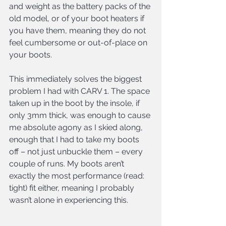
and weight as the battery packs of the 
old model, or of your boot heaters if 
you have them, meaning they do not 
feel cumbersome or out-of-place on 
your boots.
This immediately solves the biggest 
problem I had with CARV 1. The space 
taken up in the boot by the insole, if 
only 3mm thick, was enough to cause 
me absolute agony as I skied along, 
enough that I had to take my boots 
off – not just unbuckle them – every 
couple of runs. My boots aren’t 
exactly the most performance (read: 
tight) fit either, meaning I probably 
wasn’t alone in experiencing this.