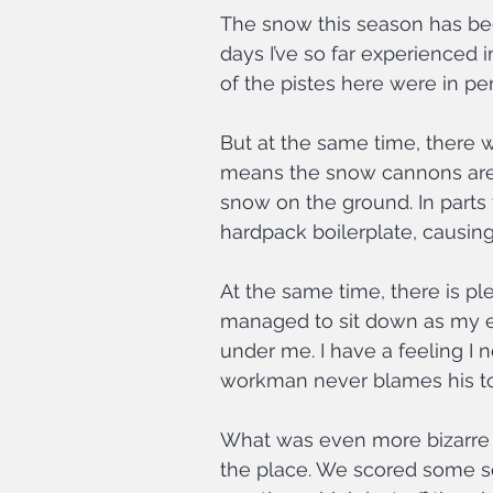
The snow this season has be
days I’ve so far experienced i
of the pistes here were in p
But at the same time, there w
means the snow cannons are ru
snow on the ground. In parts t
hardpack boilerplate, causin
At the same time, there is ple
managed to sit down as my ed
under me. I have a feeling I 
workman never blames his too
What was even more bizarre 
the place. We scored some se