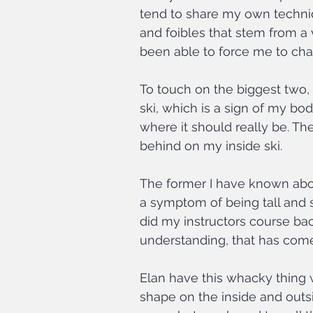
tend to share my own techni
and foibles that stem from a 
been able to force me to ch
To touch on the biggest two, 
ski, which is a sign of my bod
where it should really be. The 
behind on my inside ski.
The former I have known about 
a symptom of being tall and s
did my instructors course bac
understanding, that has come
Elan have this whacky thing wh
shape on the inside and outsid