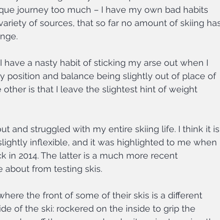
que journey too much – I have my own bad habits 
variety of sources, that so far no amount of skiing has
ange.
I have a nasty habit of sticking my arse out when I 
y position and balance being slightly out of place of 
other is that I leave the slightest hint of weight 
and struggled with my entire skiing life. I think it is
lightly inflexible, and it was highlighted to me when I
k in 2014. The latter is a much more recent 
 about from testing skis.
ere the front of some of their skis is a different 
e of the ski: rockered on the inside to grip the 