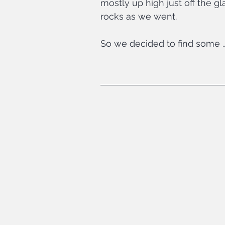
mostly up high just off the 
rocks as we went.
So we decided to find some 