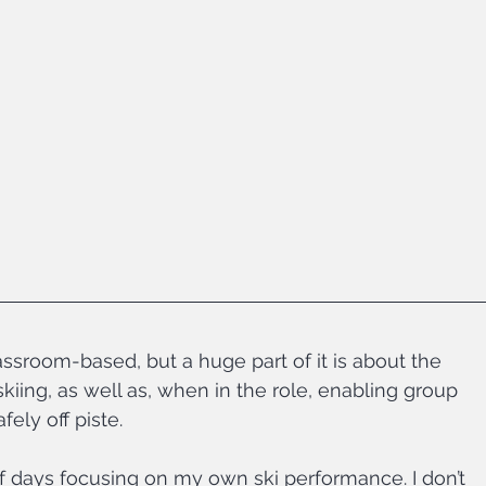
assroom-based, but a huge part of it is about the 
kiing, as well as, when in the role, enabling group 
ely off piste.
 of days focusing on my own ski performance. I don’t 