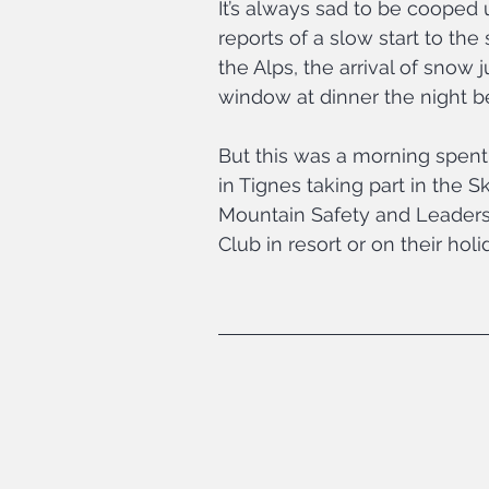
It’s always sad to be cooped u
reports of a slow start to th
the Alps, the arrival of snow
window at dinner the night b
But this was a morning spent 
in Tignes taking part in the Sk
Mountain Safety and Leadersh
Club in resort or on their holi