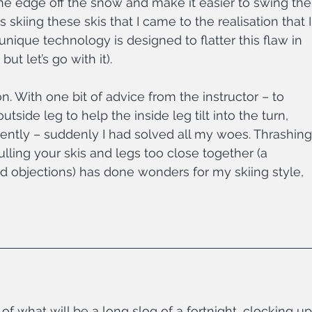
he edge off the snow and make it easier to swing the
 skiing these skis that I came to the realisation that I
unique technology is designed to flatter this flaw in 
but let’s go with it).
on. With one bit of advice from the instructor – to 
ide leg to help the inside leg tilt into the turn, 
ntly – suddenly I had solved all my woes. Thrashing
pulling your skis and legs too close together (a 
 objections) has done wonders for my skiing style, 
of what will be a long slog of a fortnight, clocking up