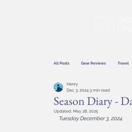
All Posts
Gear Reviews
Travel
Henry
Hitting the Slopes
Features
Dec 3, 2024
3 min read
Season Diary - D
Updated:
May 28, 2025
Tuesday December 3, 2024