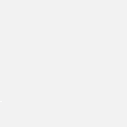
 
 
 
 