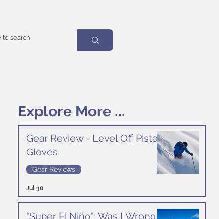
Explore More ...
Gear Review - Level Off Piste
Gloves
Gear Reviews
Jul 30
"Super El Niño": Was I Wrong