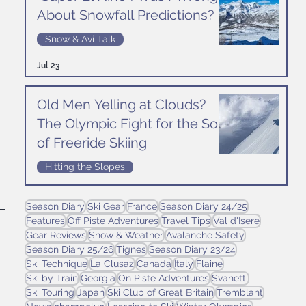
About Snowfall Predictions?
Snow & Avi Talk
Jul 23
 
Old Men Yelling at Clouds?
The Olympic Fight for the Soul
of Freeride Skiing
Hitting the Slopes
Jul 16
Season Diary
Ski Gear
France
Season Diary 24/25
Features
Off Piste Adventures
Travel Tips
Val d'Isere
Gear Reviews
Snow & Weather
Avalanche Safety
Season Diary 25/26
Tignes
Season Diary 23/24
Ski Technique
La Clusaz
Canada
Italy
Flaine
Ski by Train
Georgia
On Piste Adventures
Svanetti
Ski Touring
Japan
Ski Club of Great Britain
Tremblant