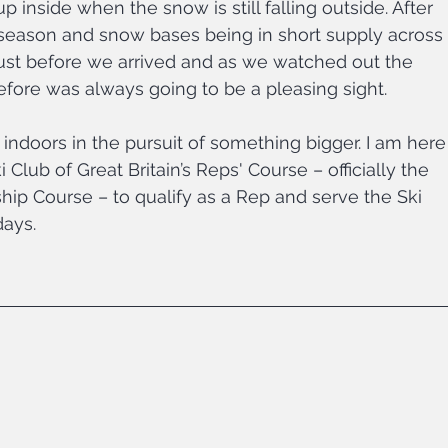
p inside when the snow is still falling outside. After 
e season and snow bases being in short supply across 
 just before we arrived and as we watched out the 
efore was always going to be a pleasing sight.
indoors in the pursuit of something bigger. I am here
i Club of Great Britain’s Reps' Course – officially the 
ip Course – to qualify as a Rep and serve the Ski 
days.