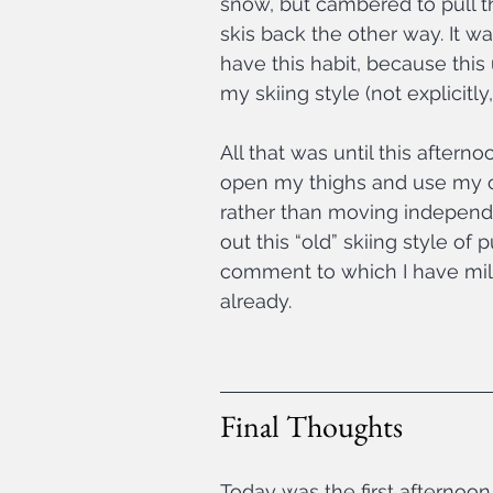
snow, but cambered to pull t
skis back the other way. It was
have this habit, because this 
my skiing style (not explicitly, 
All that was until this afterno
open my thighs and use my outs
rather than moving independe
out this “old” skiing style of 
comment to which I have mild
already.
Final Thoughts
Today was the first afternoon 