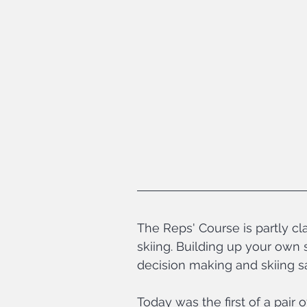
The Reps' Course is partly cl
skiing. Building up your own s
decision making and skiing saf
Today was the first of a pair