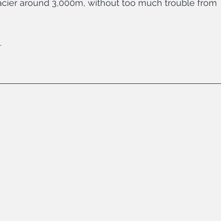
glacier around 3,000m, without too much trouble from 
…