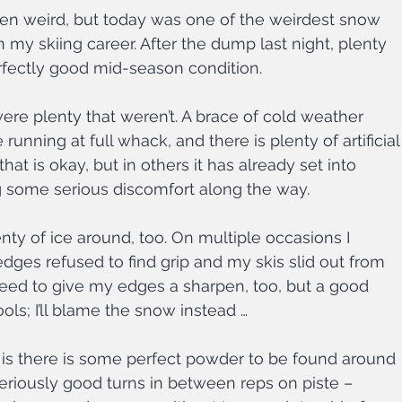
en weird, but today was one of the weirdest snow 
n my skiing career. After the dump last night, plenty 
erfectly good mid-season condition.
ere plenty that weren’t. A brace of cold weather 
nning at full whack, and there is plenty of artificial
hat is okay, but in others it has already set into 
g some serious discomfort along the way.
nty of ice around, too. On multiple occasions I 
ges refused to find grip and my skis slid out from 
need to give my edges a sharpen, too, but a good 
ls; I’ll blame the snow instead …
is there is some perfect powder to be found around 
riously good turns in between reps on piste – 