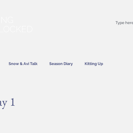
Your
best
friend on powder days
Snow & Avi Talk
Season Diary
Kitting Up
News
ay 1