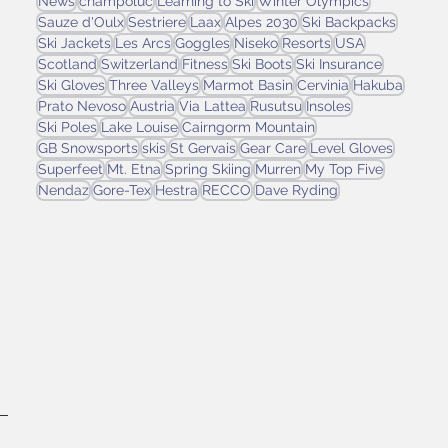
News
champoluc
Learning to Ski
Winter Olympics
Sauze d'Oulx
Sestriere
Laax
Alpes 2030
Ski Backpacks
Ski Jackets
Les Arcs
Goggles
Niseko
Resorts
USA
Scotland
Switzerland
Fitness
Ski Boots
Ski Insurance
Ski Gloves
Three Valleys
Marmot Basin
Cervinia
Hakuba
Prato Nevoso
Austria
Via Lattea
Rusutsu
Insoles
Ski Poles
Lake Louise
Cairngorm Mountain
GB Snowsports
skis
St Gervais
Gear Care
Level Gloves
Superfeet
Mt. Etna
Spring Skiing
Murren
My Top Five
Nendaz
Gore-Tex
Hestra
RECCO
Dave Ryding