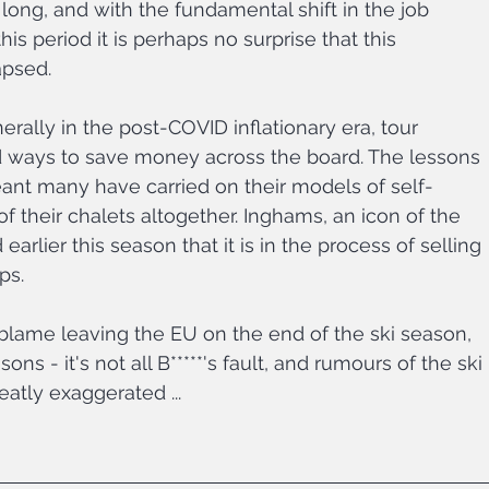
long, and with the fundamental shift in the job 
is period it is perhaps no surprise that this 
psed.
rally in the post-COVID inflationary era, tour 
d ways to save money across the board. The lessons 
nt many have carried on their models of self-
f their chalets altogether. Inghams, an icon of the 
arlier this season that it is in the process of selling 
ps.
 blame leaving the EU on the end of the ski season, 
ons - it's not all B*****'s fault, and rumours of the ski 
atly exaggerated ...