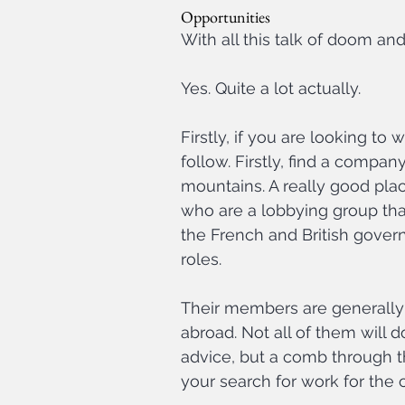
Opportunities
With all this talk of doom and
Yes. Quite a lot actually.
Firstly, if you are looking to
follow. Firstly, find a company
mountains. A really good place
who are a lobbying group th
the French and British gover
roles.
Their members are generally
abroad. Not all of them will 
advice, but a comb through th
your search for work for the