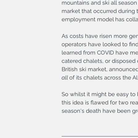
mountains and ski all season 
market that occurred during th
employment model has colla
As costs have risen more gene
operators have looked to fin
learned from COVID have mea
catered chalets, or disposed o
British ski market, announced e
all 
of its chalets across the Al
So whilst it might be easy to
this idea is flawed for two reas
season's death have been gre