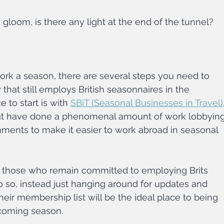
 gloom, is there any light at the end of the tunnel?
 work a season, there are several steps you need to 
 that still employs British seasonnaires in the 
 to start is with 
SBiT (Seasonal Businesses in Travel)
at have done a phenomenal amount of work lobbying
nments to make it easier to work abroad in seasonal 
 those who remain committed to employing Brits 
do so, instead just hanging around for updates and 
eir membership list will be the ideal place to being 
 coming season.