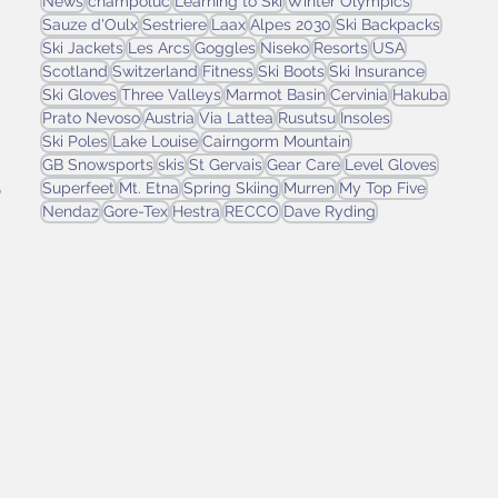
News
champoluc
Learning to Ski
Winter Olympics
Sauze d'Oulx
Sestriere
Laax
Alpes 2030
Ski Backpacks
Ski Jackets
Les Arcs
Goggles
Niseko
Resorts
USA
Scotland
Switzerland
Fitness
Ski Boots
Ski Insurance
Ski Gloves
Three Valleys
Marmot Basin
Cervinia
Hakuba
-
Prato Nevoso
Austria
Via Lattea
Rusutsu
Insoles
Ski Poles
Lake Louise
Cairngorm Mountain
GB Snowsports
skis
St Gervais
Gear Care
Level Gloves
 
Superfeet
Mt. Etna
Spring Skiing
Murren
My Top Five
Nendaz
Gore-Tex
Hestra
RECCO
Dave Ryding