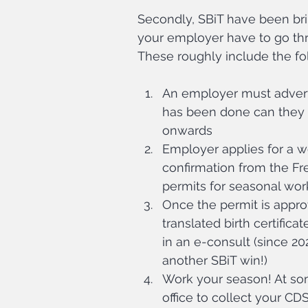
Secondly, SBiT have been bri
your employer have to go thr
These roughly include the fo
An employer must adverti
has been done can they a
onwards
Employer applies for a w
confirmation from the Fr
permits for seasonal wor
Once the permit is approv
translated birth certifica
in an e-consult (since 20
another SBiT win!)
Work your season! At som
office to collect your CD