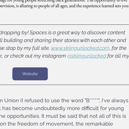
vision, is alluring to people of all ages, and the experience learned sets you
ropping by! Spaces is a great way to discover content 
l building and sharing their stories with each other and 
 stop by my full site, 
www.skiingunlocked.com
, for the 
e, or check out my instagram 
@skiingunlocked
 for all my
Website
n Union (I refused to use the word "B*****", I've always
 it has become undoubtedly more difficult for young 
opportunities. It must be said that not all of this is 
ns on the freedom of movement, the remarkable 