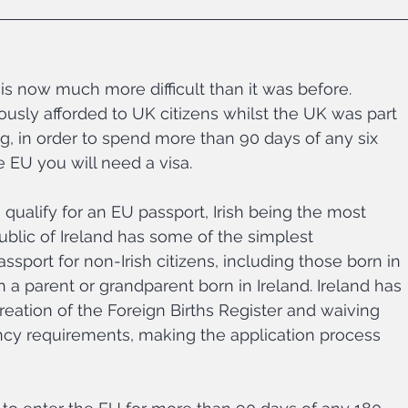
is now much more difficult than it was before. 
ly afforded to UK citizens whilst the UK was part 
, in order to spend more than 90 days of any six 
e EU you will need a visa.
u qualify for an EU passport, Irish being the most 
lic of Ireland has some of the simplest 
sport for non-Irish citizens, including those born in 
 a parent or grandparent born in Ireland. Ireland has 
 creation of the Foreign Births Register and waiving 
dency requirements, making the application process 