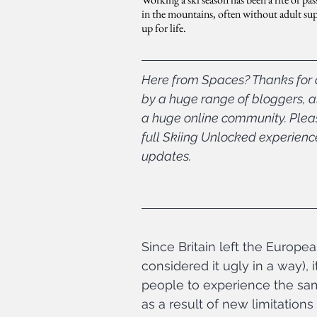
in the mountains, often without adult super
up for life.
Here from Spaces? Thanks for d
by a huge range of bloggers, al
a huge online community. Please
full Skiing Unlocked experienc
updates.
Since Britain left the Europea
considered it ugly in a way),
people to experience the same 
as a result of new limitatio