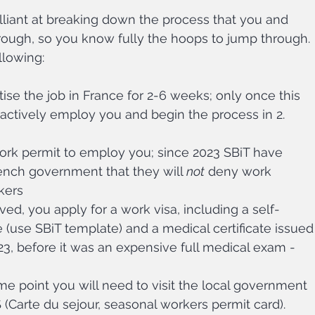
lliant at breaking down the process that you and 
ough, so you know fully the hoops to jump through. 
llowing:
se the job in France for 2-6 weeks; only once this 
ctively employ you and begin the process in 2. 
ork permit to employ you; since 2023 SBiT have 
ench government that they will 
not
 deny work 
kers
ed, you apply for a work visa, including a self-
te (use SBiT template) and a medical certificate issued
23, before it was an expensive full medical exam - 
e point you will need to visit the local government 
S (Carte du sejour, seasonal workers permit card).