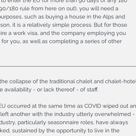
o enter the EU for more than 90 days of any 180 
 90/180 rule from here on out), you will need a 
l purposes, such as buying a house in the Alps and 
on, it is a relatively simple process. But for those 
quire a work visa, and the company employing you 
for you, as well as completing a series of other 
the collapse of the traditional chalet and chalet-hotel
ailability - or lack thereof - of staff. 
 EU occurred at the same time as COVID wiped out an
 left another with the industry utterly overwhelmed -
ndustry, particularly seasonnaire roles, have always 
d, sustained by the opportunity to live in the 