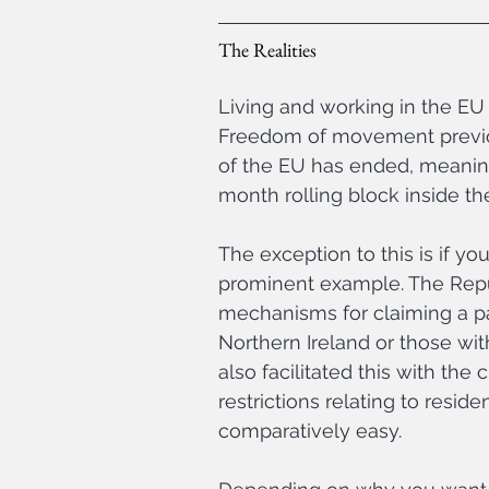
The Realities
Living and working in the EU 
Freedom of movement previous
of the EU has ended, meaning
month rolling block inside th
The exception to this is if yo
prominent example. The Repub
mechanisms for claiming a pas
Northern Ireland or those with
also facilitated this with the
restrictions relating to resi
comparatively easy.