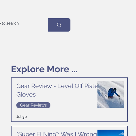
Explore More ...
Gear Review - Level Off Piste
Gloves
Gear Reviews
Jul 30
"Super El Niño": Was I Wrong