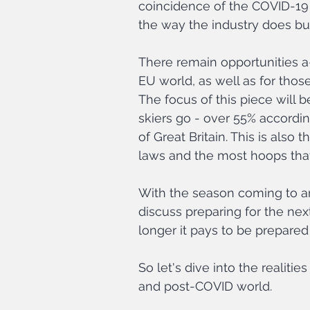
coincidence of the COVID-19
the way the industry does bu
There remain opportunities a
EU world, as well as for thos
The focus of this piece will b
skiers go - over 55% accordin
of Great Britain. This is also
laws and the most hoops tha
With the season coming to a
discuss preparing for the ne
longer it pays to be prepared
So let's dive into the realiti
and post-COVID world.