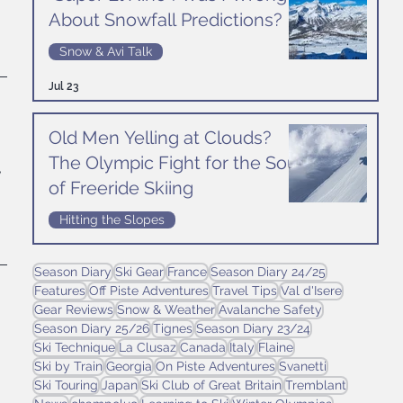
 
About Snowfall Predictions?
Snow & Avi Talk
Jul 23
Old Men Yelling at Clouds?
The Olympic Fight for the Soul
 
of Freeride Skiing
Hitting the Slopes
Jul 16
Season Diary
Ski Gear
France
Season Diary 24/25
Features
Off Piste Adventures
Travel Tips
Val d'Isere
Gear Reviews
Snow & Weather
Avalanche Safety
 
Season Diary 25/26
Tignes
Season Diary 23/24
Ski Technique
La Clusaz
Canada
Italy
Flaine
Ski by Train
Georgia
On Piste Adventures
Svanetti
Ski Touring
Japan
Ski Club of Great Britain
Tremblant