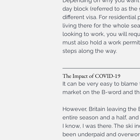
Depending on why you want t
day block (referred to as the
different visa. For residentia
living there for the whole seas
looking to work, you will re
must also hold a work permit 
steps along the way.
The Impact of COVID-19
It can be very easy to blame 
market on the B-word and the av
However, Britain leaving the
entire season and a half, and
I know, I was there. The ski i
been underpaid and overworke