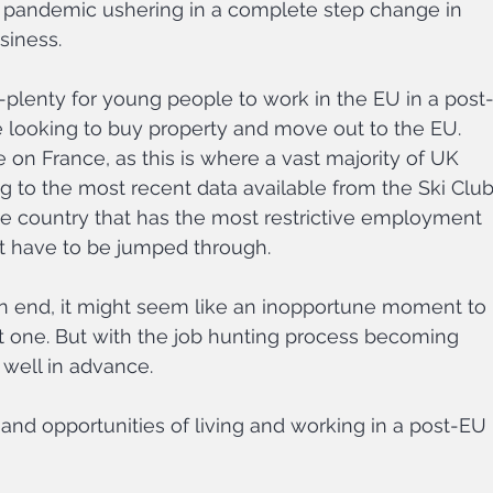
 pandemic ushering in a complete step change in 
siness.
-plenty for young people to work in the EU in a post
e looking to buy property and move out to the EU. 
e on France, as this is where a vast majority of UK 
g to the most recent data available from the Ski Club
 the country that has the most restrictive employment 
t have to be jumped through.
n end, it might seem like an inopportune moment to 
xt one. But with the job hunting process becoming 
 well in advance.
es and opportunities of living and working in a post-EU 