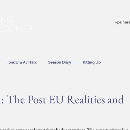
Your
best
friend on powder days
Snow & Avi Talk
Season Diary
Kitting Up
News
: The Post EU Realities and
ssage for young people stretching back generations. The opportunity to live 