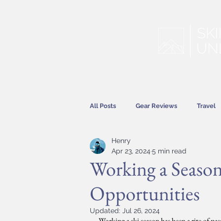
All Posts
Gear Reviews
Travel
Henry
Hitting the Slopes
Features
Apr 23, 2024
5 min read
Working a Season
Opportunities
Updated:
Jul 26, 2024
Working a ski season has been a rite of pa