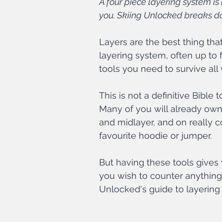
A four piece layering system is
you. Skiing Unlocked breaks d
Layers are the best thing tha
layering system, often up to f
tools you need to survive all
This is not a definitive Bible
Many of you will already own 
and midlayer, and on really c
favourite hoodie or jumper.
But having these tools gives
you wish to counter anything
Unlocked's guide to layering f