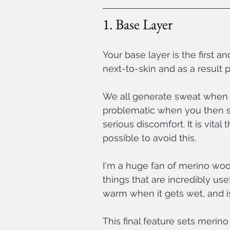
1. Base Layer
Your base layer is the first an
next-to-skin and as a result 
We all generate sweat when w
problematic when you then st
serious discomfort. It is vita
possible to avoid this.
I'm a huge fan of merino wool
things that are incredibly use
warm when it gets wet, and is 
This final feature sets merino