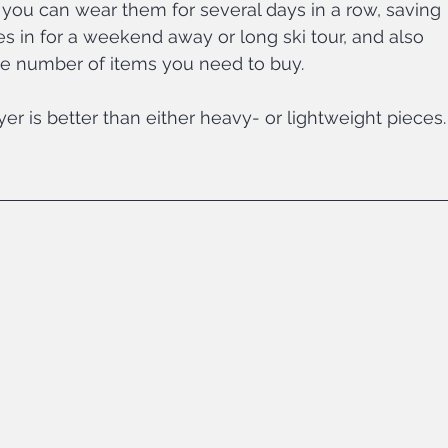
 you can wear them for several days in a row, saving 
in for a weekend away or long ski tour, and also 
e number of items you need to buy.
r is better than either heavy- or lightweight pieces.