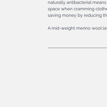
naturally antibacterial means
space when cramming clothes 
saving money by reducing th
A mid-weight merino wool laye