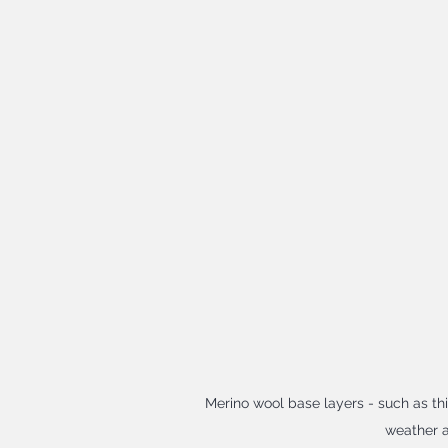
Merino wool base layers - such as thi
weather a