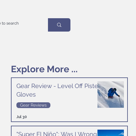
Explore More ...
Gear Review - Level Off Piste
Gloves
Gear Reviews
Jul 30
"Super El Niño": Was I Wrong