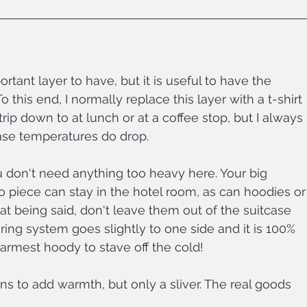
ortant layer to have, but it is useful to have the 
 this end, I normally replace this layer with a t-shirt 
ip down to at lunch or at a coffee stop, but I always 
ase temperatures do drop.
u don't need anything too heavy here. Your big 
ro piece can stay in the hotel room, as can hoodies or
hat being said, don't leave them out of the suitcase 
ring system goes slightly to one side and it is 100% 
armest hoody to stave off the cold!
gins to add warmth, but only a sliver. The real goods 