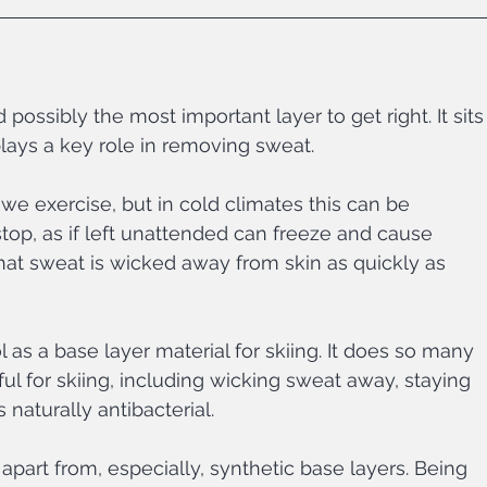
d possibly the most important layer to get right. It sits
plays a key role in removing sweat.
e exercise, but in cold climates this can be 
op, as if left unattended can freeze and cause 
l that sweat is wicked away from skin as quickly as 
 as a base layer material for skiing. It does so many 
ful for skiing, including wicking sweat away, staying 
naturally antibacterial. 
 apart from, especially, synthetic base layers. Being 