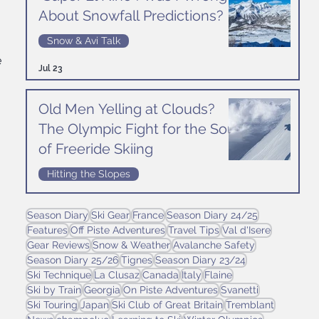
About Snowfall Predictions?
Snow & Avi Talk
 
Jul 23
Old Men Yelling at Clouds?
The Olympic Fight for the Soul
of Freeride Skiing
Hitting the Slopes
Jul 16
Season Diary
Ski Gear
France
Season Diary 24/25
Features
Off Piste Adventures
Travel Tips
Val d'Isere
Gear Reviews
Snow & Weather
Avalanche Safety
Season Diary 25/26
Tignes
Season Diary 23/24
Ski Technique
La Clusaz
Canada
Italy
Flaine
Ski by Train
Georgia
On Piste Adventures
Svanetti
Ski Touring
Japan
Ski Club of Great Britain
Tremblant