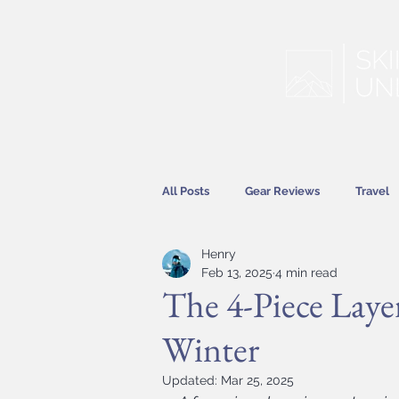
All Posts
Gear Reviews
Travel
Henry
Hitting the Slopes
Features
Feb 13, 2025
4 min read
The 4-Piece Laye
Winter
Updated:
Mar 25, 2025