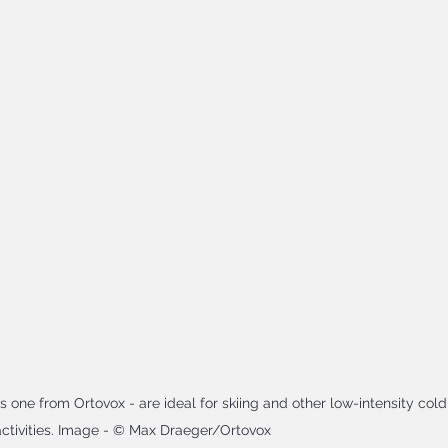
s one from Ortovox - are ideal for skiing and other low-intensity cold
ctivities. Image - © Max Draeger/Ortovox