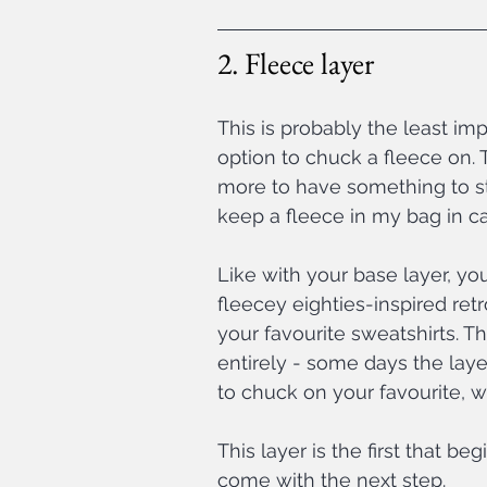
2. Fleece layer
This is probably the least imp
option to chuck a fleece on. To
more to have something to str
keep a fleece in my bag in c
Like with your base layer, yo
fleecey eighties-inspired ret
your favourite sweatshirts. T
entirely - some days the laye
to chuck on your favourite, w
This layer is the first that be
come with the next step.