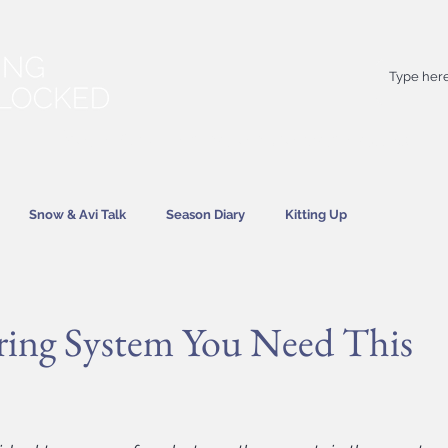
Your
best
friend on powder days
Snow & Avi Talk
Season Diary
Kitting Up
News
ring System You Need This