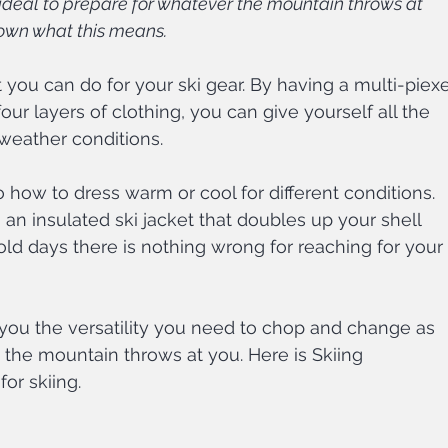
 ideal to prepare for whatever the mountain throws at 
own what this means. 
t you can do for your ski gear. By having a multi-piexe
our layers of clothing, you can give yourself all the 
 weather conditions.
 to how to dress warm or cool for different conditions. 
an insulated ski jacket that doubles up your shell 
old days there is nothing wrong for reaching for your 
 you the versatility you need to chop and change as 
 the mountain throws at you. Here is Skiing 
or skiing.