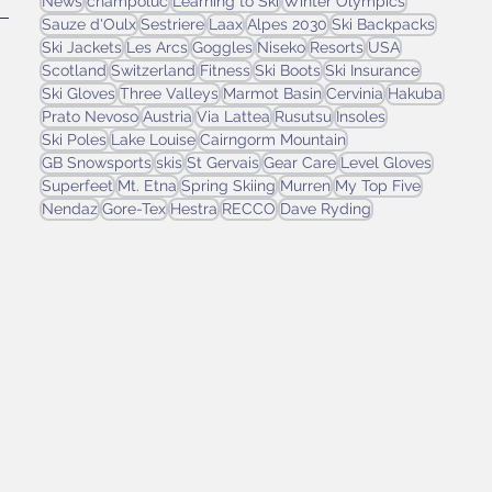
News
champoluc
Learning to Ski
Winter Olympics
Sauze d'Oulx
Sestriere
Laax
Alpes 2030
Ski Backpacks
Ski Jackets
Les Arcs
Goggles
Niseko
Resorts
USA
Scotland
Switzerland
Fitness
Ski Boots
Ski Insurance
Ski Gloves
Three Valleys
Marmot Basin
Cervinia
Hakuba
 
Prato Nevoso
Austria
Via Lattea
Rusutsu
Insoles
Ski Poles
Lake Louise
Cairngorm Mountain
GB Snowsports
skis
St Gervais
Gear Care
Level Gloves
Superfeet
Mt. Etna
Spring Skiing
Murren
My Top Five
Nendaz
Gore-Tex
Hestra
RECCO
Dave Ryding