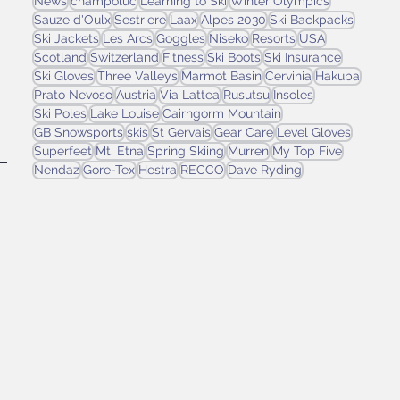
News
champoluc
Learning to Ski
Winter Olympics
Sauze d'Oulx
Sestriere
Laax
Alpes 2030
Ski Backpacks
Ski Jackets
Les Arcs
Goggles
Niseko
Resorts
USA
Scotland
Switzerland
Fitness
Ski Boots
Ski Insurance
Ski Gloves
Three Valleys
Marmot Basin
Cervinia
Hakuba
Prato Nevoso
Austria
Via Lattea
Rusutsu
Insoles
Ski Poles
Lake Louise
Cairngorm Mountain
GB Snowsports
skis
St Gervais
Gear Care
Level Gloves
Superfeet
Mt. Etna
Spring Skiing
Murren
My Top Five
Nendaz
Gore-Tex
Hestra
RECCO
Dave Ryding