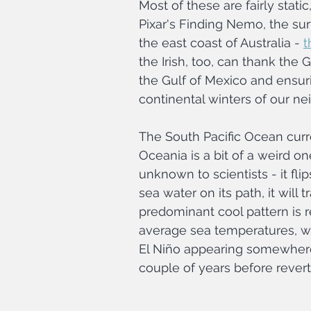
Most of these are fairly stati
Pixar's Finding Nemo, the su
the east coast of Australia - 
t
the Irish, too, can thank the
the Gulf of Mexico and ensur
continental winters of our ne
The South Pacific Ocean cur
Oceania is a bit of a weird o
unknown to scientists - it fl
sea water on its path, it will
predominant cool pattern is r
average sea temperatures, w
El Niño appearing somewhere 
couple of years before revert