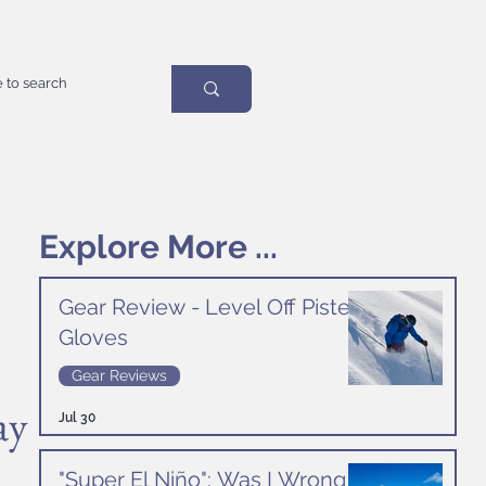
Explore More ...
Gear Review - Level Off Piste
Gloves
Gear Reviews
ay
Jul 30
"Super El Niño": Was I Wrong