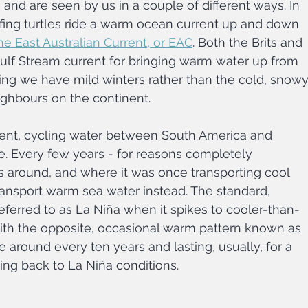
c, and are seen by us in a couple of different ways. In 
rfing turtles ride a warm ocean current up and down 
he East Australian Current, or EAC
. Both the Brits and 
 Gulf Stream current for bringing warm water up from 
ing we have mild winters rather than the cold, snowy
ighbours on the continent.
rent, cycling water between South America and 
ne. Every few years - for reasons completely 
ips around, and where it was once transporting cool 
 transport warm sea water instead. The standard, 
eferred to as La Niña when it spikes to cooler-than-
ith the opposite, occasional warm pattern known as 
around every ten years and lasting, usually, for a 
ing back to La Niña conditions.