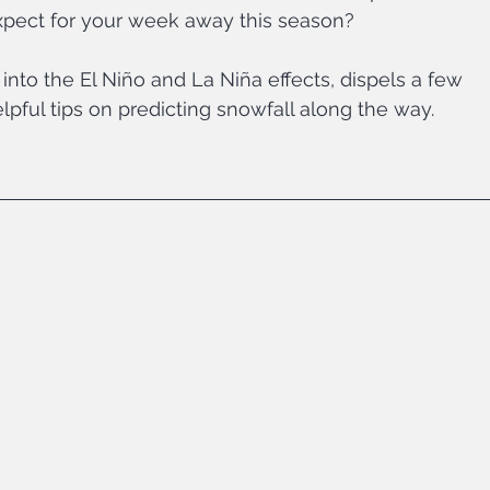
pect for your week away this season?
into the El Niño and La Niña effects, dispels a few 
pful tips on predicting snowfall along the way.