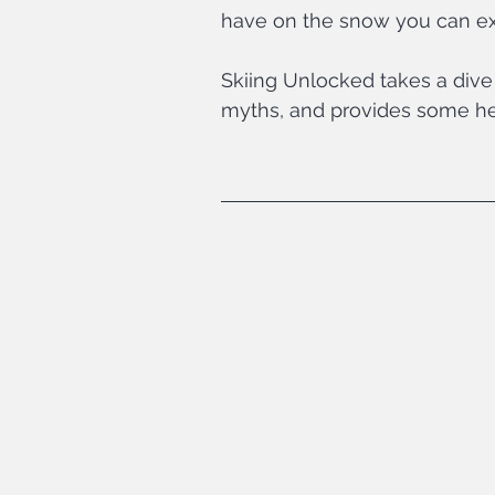
have on the snow you can ex
Skiing Unlocked takes a dive 
myths, and provides some hel