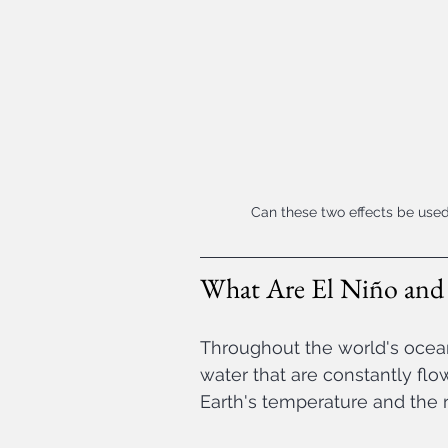
Can these two effects be used
What Are El Niño and 
Throughout the world's oceans
water that are constantly flo
Earth's temperature and the r