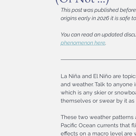
This post was published before 
origins early in 2026 it is safe 
You can read an updated discu
phenomenon here
.
La Niña and El Niño are topi
and weather. Talk to anyone i
which is any skier or snowboa
themselves or swear by it as
These two weather patterns a
Pacific Ocean currents that f
effects on a macro level are