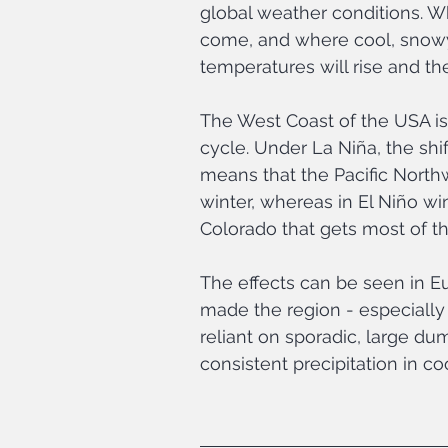
global weather conditions. W
come, and where cool, snow
temperatures will rise and t
The West Coast of the USA is 
cycle. Under La Niña, the shi
means that the Pacific North
winter, whereas in El Niño wint
Colorado that gets most of th
The effects can be seen in E
made the region - especially
reliant on sporadic, large du
consistent precipitation in coo