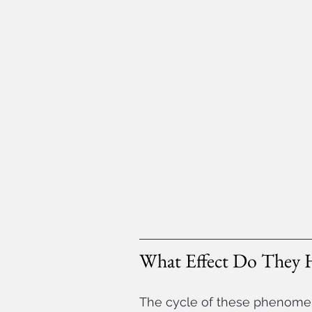
What Effect Do They 
The cycle of these phenomen