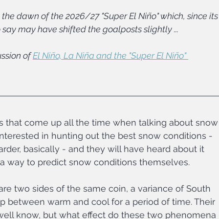
the dawn of the 2026/27 "Super El Niño" which, since its
to say may have shifted the goalposts slightly ...
ssion of 
El Niño, La Niña and the "Super El Niño" 
cs that come up all the time when talking about snow
nterested in hunting out the best snow conditions - 
rder, basically - and they will have heard about it 
 a way to predict snow conditions themselves.
re two sides of the same coin, a variance of South 
lip between warm and cool for a period of time. Their 
 well know, but what effect do these two phenomena 