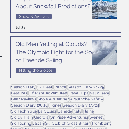
About Snowfall Predictions?
 
Snow & Avi Talk
Jul 23
Old Men Yelling at Clouds?
The Olympic Fight for the Soul
of Freeride Skiing
Hitting the Slopes
 
Jul 16
Season Diary
Ski Gear
France
Season Diary 24/25
Features
Off Piste Adventures
Travel Tips
Val d'Isere
Gear Reviews
Snow & Weather
Avalanche Safety
Season Diary 25/26
Tignes
Season Diary 23/24
Ski Technique
La Clusaz
Canada
Italy
Flaine
Ski by Train
Georgia
On Piste Adventures
Svanetti
Ski Touring
Japan
Ski Club of Great Britain
Tremblant