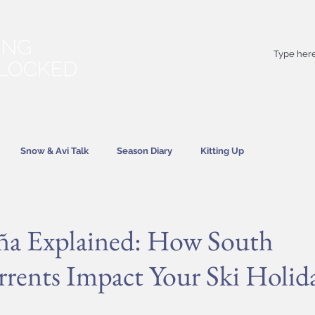
Your
best
friend on powder days
Snow & Avi Talk
Season Diary
Kitting Up
News
ña Explained: How South
rrents Impact Your Ski Holid