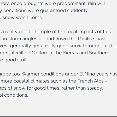
here once droughts were predominant, rain will 
y conditions were guaranteed suddenly 
he snow won't come.
a really good example of the local impacts of this 
ft in storm angles up and down the Pacific Coast 
west generally gets really good snow throughout the
ers, it will be California, the Sierras and Southern 
e good stuff. 
urope too. Warmer conditions under El Niño years has
 more coastal climates such as the French Alps - 
mps of snow for good times, rather than steady, 
l conditions. 