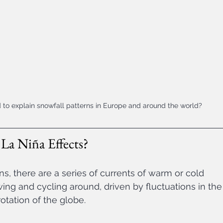
 to explain snowfall patterns in Europe and around the world?
La Niña Effects? 
, there are a series of currents of warm or cold 
wing and cycling around, driven by fluctuations in the
otation of the globe. 