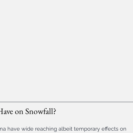
Have on Snowfall?
a have wide reaching albeit temporary effects on 