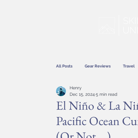
All Posts
Gear Reviews
Travel
Henry
Hitting the Slopes
Features
Dec 15, 2024
5 min read
El Niño & La Ni
Pacific Ocean Cu
(Or Not ...)